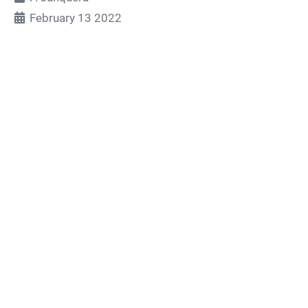
February 13 2022