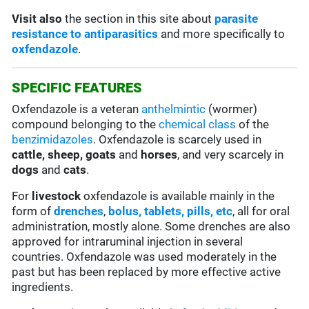
Visit also
the section in this site about
parasite
resistance to antiparasitics
and more specifically to
oxfendazole
.
SPECIFIC FEATURES
Oxfendazole is a veteran
anthelmintic
(wormer)
compound belonging to the
chemical class
of the
benzimidazoles
. Oxfendazole is scarcely used in
cattle, sheep, goats
and
horses
, and very scarcely in
dogs
and
cats
.
For
livestock
oxfendazole is available mainly in the
form of
drenches
,
bolus, tablets, pills, etc
, all for oral
administration, mostly alone. Some drenches are also
approved for intraruminal injection in several
countries. Oxfendazole was used moderately in the
past but has been replaced by more effective active
ingredients.