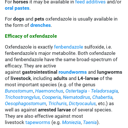
For
horses
it may be available in
feed additives
and/or
oral pastes
.
For
dogs
and
pets
oxfendazole is usually available in
the form of
drenches
.
Efficacy of oxfendazole
Oxfendazole is exactly
fenbendazole
sulfoxide, i.e.
fenbendazole's major metabolite. Both oxfendazole
and fenbendazole have the same broad-spectrum of
efficacy. They are active
against
gastrointestinal
roundworms
and
lungworms
of
livestock
, including
adults
and
L4-larvae
of the
most important species (e.g. of the genus
Bunostomum
,
Haemonchus
,
Ostertagia
- Teladorsagia
,
Trichostrongylus
,
Cooperia
,
Nematodirus
,
Chabertia
,
Oesophagostomum
,
Trichuris
,
Dictyocaulus
,
etc.) as
well as against
arrested larvae
of several species.
They are also effective against most
livestock
tapeworms
(e.g.
Moniezia
,
Taenia
).