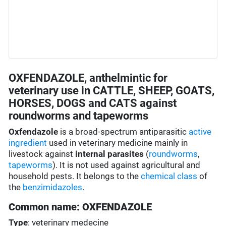
OXFENDAZOLE, anthelmintic for
veterinary use in CATTLE, SHEEP, GOATS,
HORSES, DOGS and CATS against
roundworms and tapeworms
Oxfendazole
is a broad-spectrum antiparasitic
active
ingredient
used in veterinary medicine mainly in
livestock against
internal parasites
(
roundworms
,
tapeworms
). It is not used against agricultural and
household pests. It belongs to the
chemical class
of
the
benzimidazoles
.
Common name: OXFENDAZOLE
Type
: veterinary medecine