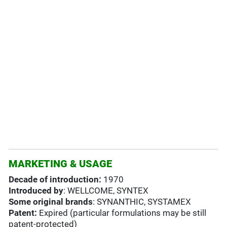
MARKETING & USAGE
Decade of introduction:
1970
Introduced by
: WELLCOME, SYNTEX
Some original brands
: SYNANTHIC, SYSTAMEX
Patent:
Expired (particular formulations may be still
patent-protected)