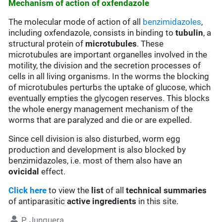
Mechanism of action of oxfendazole
The molecular mode of action of all
benzimidazoles
,
including oxfendazole, consists in binding to
tubulin
, a
structural protein of
microtubules
. These
microtubules are important organelles involved in the
motility, the division and the secretion processes of
cells in all living organisms. In the worms the blocking
of microtubules perturbs the uptake of glucose, which
eventually empties the glycogen reserves. This blocks
the whole energy management mechanism of the
worms that are paralyzed and die or are expelled.
Since cell division is also disturbed, worm egg
production and development is also blocked by
benzimidazoles, i.e. most of them also have an
ovicidal
effect.
Click here
to view the
list
of all
technical summaries
of antiparasitic
active ingredients
in this site.
P. Junquera