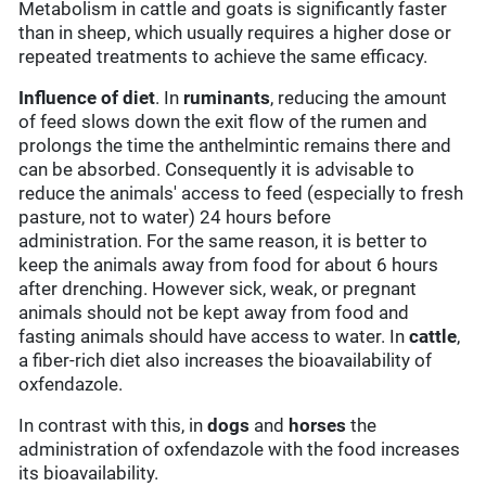
Metabolism in cattle and goats is significantly faster
than in sheep, which usually requires a higher dose or
repeated treatments to achieve the same efficacy.
Influence of diet
. In
ruminants
, reducing the amount
of feed slows down the exit flow of the rumen and
prolongs the time the anthelmintic remains there and
can be absorbed. Consequently it is advisable to
reduce the animals' access to feed (especially to fresh
pasture, not to water) 24 hours before
administration. For the same reason, it is better to
keep the animals away from food for about 6 hours
after drenching. However sick, weak, or pregnant
animals should not be kept away from food and
fasting animals should have access to water. In
cattle
,
a fiber-rich diet also increases the bioavailability of
oxfendazole.
In contrast with this, in
dogs
and
horses
the
administration of oxfendazole with the food increases
its bioavailability.