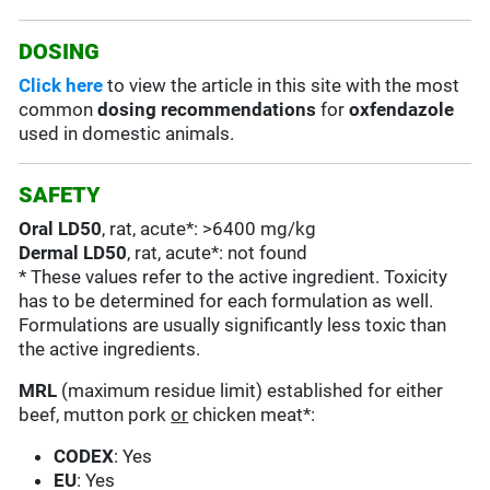
DOSING
Click here
to view the article in this site with the most
common
dosing recommendations
for
oxfendazole
used in domestic animals.
SAFETY
Oral LD50
, rat, acute*: >6400 mg/kg
Dermal LD50
, rat, acute*: not found
* These values refer to the active ingredient. Toxicity
has to be determined for each formulation as well.
Formulations are usually significantly less toxic than
the active ingredients.
MRL
(maximum residue limit) established for either
beef, mutton pork
or
chicken meat*:
CODEX
: Yes
EU
: Yes