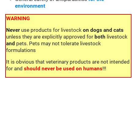
environment
WARNING
Never
use products
for livestock
on dogs and cats
unless they are explicitly approved for
both
livestock
and
pets. Pets may not tolerate livestock
formulations
It is obvious that veterinary products are not intended
for and
should never be used on humans
!!!