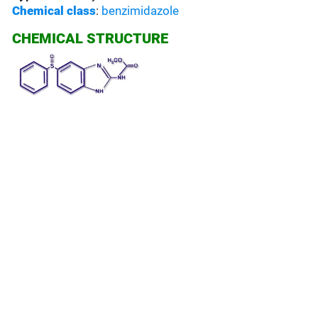
Chemical class
:
benzimidazole
CHEMICAL STRUCTURE