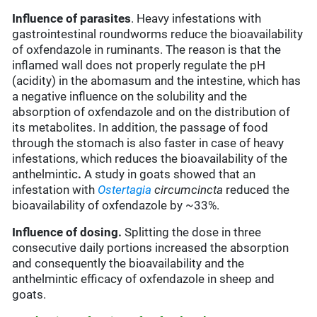
Influence of parasites
. Heavy infestations with
gastrointestinal roundworms reduce the bioavailability
of oxfendazole in ruminants. The reason is that the
inflamed wall does not properly regulate the pH
(acidity) in the abomasum and the intestine, which has
a negative influence on the solubility and the
absorption of oxfendazole and on the distribution of
its metabolites. In addition, the passage of food
through the stomach is also faster in case of heavy
infestations, which reduces the bioavailability of the
anthelmintic
.
A study in goats showed that an
infestation with
Ostertagia
circumcincta
reduced the
bioavailability of oxfendazole by ~33%.
Influence of dosing.
Splitting the dose in three
consecutive daily portions increased the absorption
and consequently the bioavailability and the
anthelmintic efficacy of oxfendazole in sheep and
goats.