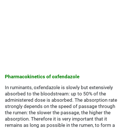
Pharmacokinetics of oxfendazole
In ruminants, oxfendazole is slowly but extensively
absorbed to the bloodstream: up to 50% of the
administered dose is absorbed. The absorption rate
strongly depends on the speed of passage through
the rumen: the slower the passage, the higher the
absorption. Therefore it is very important that it
remains as long as possible in the rumen, to form a