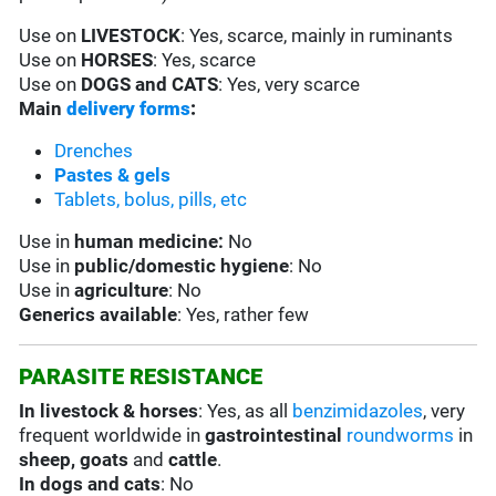
Use on
LIVESTOCK
: Yes, scarce, mainly in ruminants
Use on
HORSES
: Yes, scarce
Use on
DOGS and CATS
: Yes, very scarce
Main
delivery forms
:
Drenches
Pastes & gels
Tablets, bolus, pills, etc
Use in
human medicine:
No
Use in
public/domestic hygiene
: No
Use in
agriculture
: No
Generics available
: Yes, rather few
PARASITE RESISTANCE
In livestock & horses
: Yes, as all
benzimidazoles
, very
frequent worldwide in
gastrointestinal
roundworms
in
sheep, goats
and
cattle
.
In dogs and cats
: No