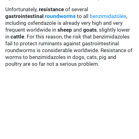
Unfortunately,
resistance
of several
gastrointestinal
roundworms
to all
benzimidazoles
,
including oxfendazole is already very high and very
frequent worldwide in
sheep
and
goats
, slightly lower
in
cattle
. For this reason, the risk that benzimidazoles
fail to protect ruminants against gastrointestinal
roundworms is considerable worldwide. Resistance of
worms to benzimidazoles in dogs, cats, pig and
poultry are so far not a serious problem.