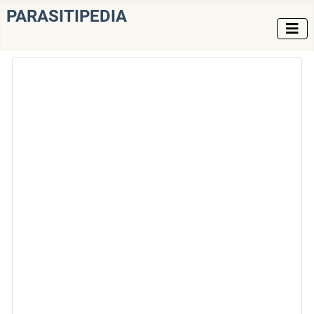
PARASITIPEDIA