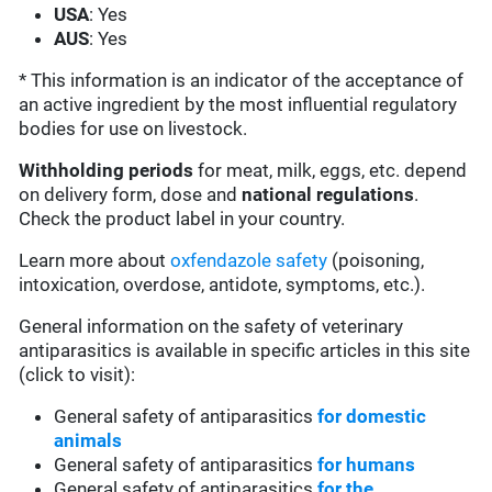
USA
: Yes
AUS
: Yes
* This information is an indicator of the acceptance of
an active ingredient by the most influential regulatory
bodies for use on livestock.
Withholding periods
for meat, milk, eggs, etc. depend
on delivery form, dose and
national regulations
.
Check the product label in your country.
Learn more about
oxfendazole safety
(poisoning,
intoxication, overdose, antidote, symptoms, etc.).
General information on the safety of veterinary
antiparasitics is available in specific articles in this site
(click to visit):
General safety of antiparasitics
for domestic
animals
General safety of antiparasitics
for humans
General safety of antiparasitics
for the