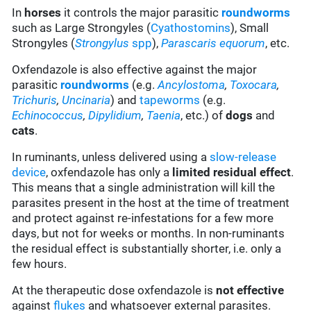
In
horses
it controls the major parasitic
roundworms
such as Large Strongyles (
Cyathostomins
), Small
Strongyles (
Strongylus
spp
),
Parascaris equorum
, etc.
Oxfendazole is also effective against the major
parasitic
roundworms
(e.g.
Ancylostoma
,
Toxocara
,
Trichuris
,
Uncinaria
) and
tapeworms
(e.g.
Echinococcus
,
Dipylidium
,
Taenia
, etc.) of
dogs
and
cats
.
In ruminants, unless delivered using a
slow-release
device
, oxfendazole has only a
limited residual effect
.
This means that a single administration will kill the
parasites present in the host at the time of treatment
and protect against re-infestations for a few more
days, but not for weeks or months. In non-ruminants
the residual effect is substantially shorter, i.e. only a
few hours.
At the therapeutic dose oxfendazole is
not effective
against
flukes
and whatsoever external parasites.