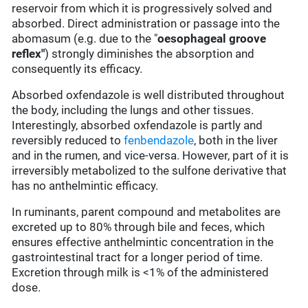
reservoir from which it is progressively solved and
absorbed. Direct administration or passage into the
abomasum (e.g. due to the "
oesophageal groove
reflex"
) strongly diminishes the absorption and
consequently its efficacy.
Absorbed oxfendazole is well distributed throughout
the body, including the lungs and other tissues.
Interestingly, absorbed oxfendazole is partly and
reversibly reduced to
fenbendazole
, both in the liver
and in the rumen, and vice-versa. However, part of it is
irreversibly metabolized to the sulfone derivative that
has no anthelmintic efficacy.
In ruminants, parent compound and metabolites are
excreted up to 80% through bile and feces, which
ensures effective anthelmintic concentration in the
gastrointestinal tract for a longer period of time.
Excretion through milk is <1% of the administered
dose.