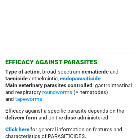
EFFICACY AGAINST PARASITES
Type of action
: broad-spectrum
nematicide
and
taenicide
anthelmintic,
endoparasiticide
Main veterinary parasites controlled
: gastrointestinal
and respiratory
roundworms
(= nematodes)
and
tapeworms
Efficacy against a specific parasite depends on the
delivery form
and on the
dose
administered.
Click here
for general information on features and
characteristics of PARASITICIDES.