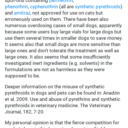
spot-ons containing
permethrin
,
phenothrin
,
cyphenothrin
(all are
synthetic pyrethroids
)
and
amitraz
, not approved for use on cats but
erroneously used on them. There have been also
numerous overdosing cases of small dogs, apparently
because some users buy large vials for large dogs but
use them several times in smaller dogs to save money.
It seems also that small dogs are more sensitive than
large ones and don't tolerate the treatment as well as
large ones. It also seems that some insufficiently
investigated inert ingredients (e.g. solvents) in the
formulations are not as harmless as they were
supposed to be.
Deeper information on the misuse of synthetic
pyrethroids in dogs and pets can be found in: Anadón
et al. 2009. Use and abuse of pyrethrins and synthetic
pyrethroids in veterinary medicine. The Veterinary
Journal, 182, 7-20.
My personal opinion is that the fierce competition for