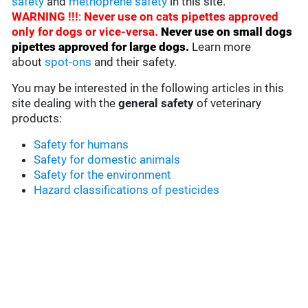
safety
and
methoprene safety
in this site.
WARNING !!!
:
Never use on cats pipettes approved
only for dogs or vice-versa.
Never use on small dogs
pipettes approved for large dogs
.
Learn more
about
spot-ons
and their safety.
You may be interested in the following articles in this
site dealing with the
general safety
of veterinary
products:
Safety for humans
Safety for domestic animals
Safety for the environment
Hazard classifications of pesticides