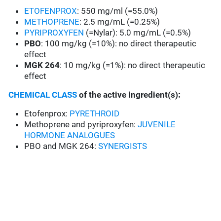
ETOFENPROX
: 550 mg/ml (=55.0%)
METHOPRENE
: 2.5 mg/mL (=0.25%)
PYRIPROXYFEN
(=Nylar): 5.0 mg/mL (=0.5%)
PBO
: 100 mg/kg (=10%): no direct therapeutic
effect
MGK 264
: 10 mg/kg (=1%): no direct therapeutic
effect
CHEMICAL CLASS
of the active ingredient(s)
:
Etofenprox:
PYRETHROID
Methoprene and pyriproxyfen:
JUVENILE
HORMONE ANALOGUES
PBO and MGK 264:
SYNERGISTS