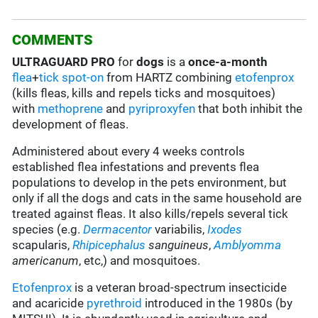
COMMENTS
ULTRAGUARD PRO
for
dogs
is a
once-a-month
flea
+
tick
spot-on
from HARTZ combining
etofenprox
(kills fleas, kills and repels ticks and mosquitoes)
with
methoprene
and
pyriproxyfen
that both inhibit the
development of fleas.
Administered about every 4 weeks controls
established flea infestations and prevents flea
populations to develop in the pets environment, but
only if all the dogs and cats in the same household are
treated against fleas. It also kills/repels several tick
species (e.g.
Dermacentor
variabilis,
Ixodes
scapularis,
Rhipicephalus
sanguineus
,
Amblyomma
americanum
, etc,) and mosquitoes.
Etofenprox
is a veteran broad-spectrum insecticide
and acaricide
pyrethroid
introduced in the 1980s (by