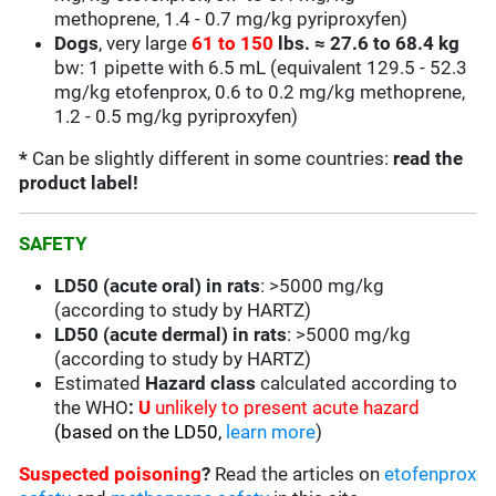
methoprene,
1.4 - 0.7
mg/kg pyriproxyfen)
Dogs
, very large
61 to 150
lbs.
≈
27.6 to 68.4 kg
bw: 1 pipette with 6.5 mL
(equivalent
129.5 - 52.3
mg/kg
etofenprox, 0.6 to 0.2 mg/kg methoprene,
1.2 - 0.5 mg/kg pyriproxyfen)
*
Can be slightly different in some countries:
read the
product label!
SAFETY
LD50 (acute oral) in rats
: >5000 mg/kg
(according to study by HARTZ)
LD50 (acute dermal) in rats
: >5000 mg/kg
(according to study by HARTZ)
Estimated
Hazard class
calculated according to
the WHO
:
U
unlikely to present acute hazard
(based on the LD50,
learn more
)
Suspected poisoning
?
Read the articles on
etofenprox