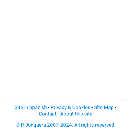
Site in Spanish
-
Privacy & Cookies
-
Site Map
-
Contact
-
About this site
© P. Junquera 2007-2024. All rights reserved.