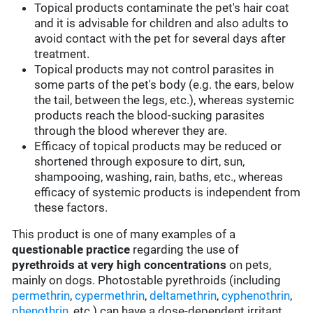
Topical products contaminate the pet's hair coat
and it is advisable for children and also adults to
avoid contact with the pet for several days after
treatment.
Topical products may not control parasites in
some parts of the pet's body (e.g. the ears, below
the tail, between the legs, etc.), whereas systemic
products reach the blood-sucking parasites
through the blood wherever they are.
Efficacy of topical products may be reduced or
shortened through exposure to dirt, sun,
shampooing, washing, rain, baths, etc., whereas
efficacy of systemic products is independent from
these factors.
This product is one of many examples of a
questionable practice
regarding the use of
pyrethroids at very high concentrations
on pets,
mainly on dogs. Photostable pyrethroids (including
permethrin
,
cypermethrin
,
deltamethrin
,
cyphenothrin
,
phenothrin
, etc.) can have a dose-dependent irritant