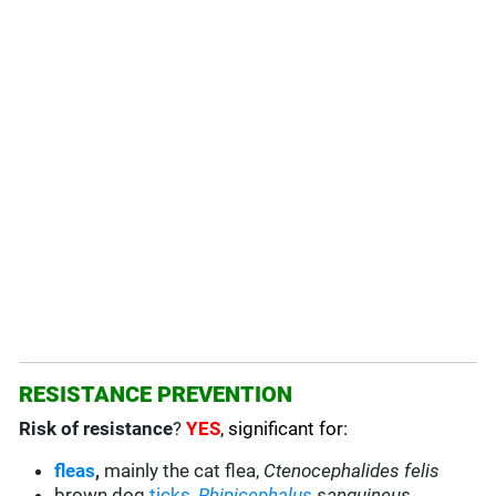
RESISTANCE PREVENTION
Risk of resistance
?
YES
, significant for:
fleas
,
mainly the cat flea,
Ctenocephalides felis
brown dog
ticks
,
Rhipicephalus
sanguineus