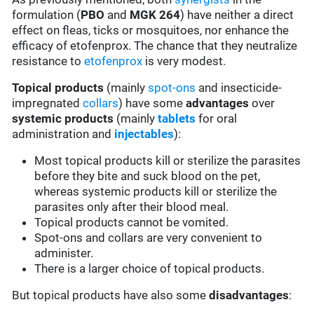
formulation (
PBO
and
MGK 264
) have neither a direct
effect on fleas, ticks or mosquitoes, nor enhance the
efficacy of etofenprox. The chance that they neutralize
resistance to
etofenprox
is very modest.
Topical products
(mainly
spot-ons
and insecticide-
impregnated
collars
) have some
advantages
over
systemic products
(mainly
tablets
for oral
administration and
injectables
):
Most topical products kill or sterilize the parasites
before they bite and suck blood on the pet,
whereas systemic products kill or sterilize the
parasites only after their blood meal.
Topical products cannot be vomited.
Spot-ons and collars are very convenient to
administer.
There is a larger choice of topical products.
But topical products have also some
disadvantages
: