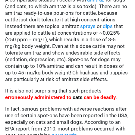
(and cats, to which amitraz is also toxic). There are no
amitraz ready-to-use pour-ons for cattle, because
cattle just don't tolerate it at high concentrations.
Instead there are topical amitraz
sprays
or
dips
that
are applied to cattle at concentrations of ~0.025%
(250 ppm = mg/L), which results in a dose of 3-5
mg/kg body weight. Even at this dose cattle may not
tolerate amitraz and show undesirable side effects
(sedation, depression, etc). Spot-ons for dogs may
contain up to 10% amitraz and can result in doses of
up to 45 mg/kg body weight! Chihuahuas and puppies
are particularly at risk of amitraz side effects.
It is also not surprising that such products
erroneously administered to
cats
can be deadly
.
In fact, serious problems with adverse reactions after
use of certain spot-ons have been reported in the USA,
especially on cats and small dogs. According to an
EPA report from 2010, most problems occurred with