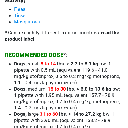
activity)
Fleas
Ticks
Mosquitoes
* Can be slightly different in some countries:
read the
product label!
RECOMMENDED DOSE
*:
Dogs,
small
5 to 14
lbs.
≈
2.3 to 6.7
kg
bw: 1
pipette with 0.5 mL (equivalent
119.6 - 41.0
mg/kg
etofenprox, 0.5 to 0.2 mg/kg methoprene,
1.1 - 0.4 mg/kg pyriproxyfen)
Dogs,
medium
15 to 30
lbs.
≈
6.8 to 13.6 kg
bw:
1 pipette with 1.95 mL
(equivalent
157.7 - 78.9
mg/kg
etofenprox, 0.7 to 0.4 mg/kg methoprene,
1.4 - 0.7 mg/kg pyriproxyfen)
Dogs,
large
31 to 60
lbs.
≈
14 to 27.2 kg
bw: 1
pipette with 3.90 mL
(equivalent
153.2 - 78.9
mg/kg
etofenprox,
0.7 to 0.4
mg/kg