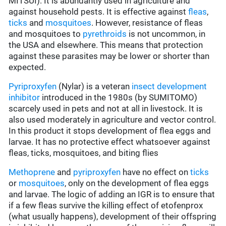
MITSUI). It is abundantly used in agriculture and
against household pests. It is effective against
fleas
,
ticks
and
mosquitoes
. However, resistance of fleas
and mosquitoes to
pyrethroids
is not uncommon, in
the USA and elsewhere. This means that protection
against these parasites may be lower or shorter than
expected.
Pyriproxyfen
(Nylar) is a veteran
insect development
inhibitor
introduced in the 1980s (by SUMITOMO)
scarcely used in pets and not at all in livestock. It is
also used moderately in agriculture and vector control.
In this product it stops development of flea eggs and
larvae. It has no protective effect whatsoever against
fleas, ticks, mosquitoes, and biting flies
Methoprene
and
pyriproxyfen
have no effect on
ticks
or
mosquitoes
, only on the development of flea eggs
and larvae. The logic of adding an IGR is to ensure that
if a few fleas survive the killing effect of etofenprox
(what usually happens), development of their offspring