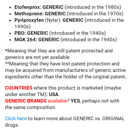
Etofenprox:
GENERIC
(introduced in the 1980s)
Methoprene: GENERIC
(introduced in the 1970s)
Pyriproxyfen
(Nylar):
GENERIC
(introduced in the
1990s)
PBO: GENERIC
(introduced in the 1940s)
MGK 264:
GENERIC
(introduced in the 1940s)
*
Meaning that they are still patent protected and
generics are not yet available
**Meaning that they have lost patent protection and
may be acquired from manufacturers of generic active
ingredients other than the holder of the original patent
.
COUNTRIES
where this product is marketed (maybe
under another TM)
: USA
GENERIC BRANDS
available
?
YES
, perhaps not with
the same composition
Click here
to learn more about GENERIC vs. ORIGINAL
drugs.