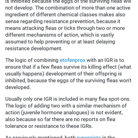
is inhibited because the eggs of the surviving fleas will
not develop. The combination of more than one active
ingredient of different chemical classes makes also
sense regarding resistance prevention, because it
means attacking fleas or ticks through two or more
different mechanisms of action, which is vastly
assumed to help preventing or at least delaying
resistance development.
The logic of combining
etofenprox
with an IGR is to
ensure that if a few fleas survive its killing effect (what
usually happens) development of their offspring is
inhibited, because the eggs of the surviving fleas won't
developed.
Usually only one IGR is included in many flea spot-ons.
The logic of adding two with a similar mechanism of
action (juvenile hormone analogues) is not evident,
also because so far there are no reports on flea
tolerance or resistance to these IGRs.
As previously mentioned, both
synergists
in the