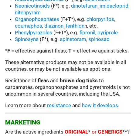
Neonicotinoids
(F*), e.g.
dinotefuran
,
imidacloprid
,
nitenpyram
Organophosphates
(F+T*), e.g.
chlorpyrifos
,
coumaphos
,
diazinon
,
fenthion
n, etc.
Phenylpyrazoles
(F+T*), e.g.
fipronil
,
pyriprole
Spinosyns
(F*), e.g.
spinetoram
,
spinosad
*
F
= effective against fleas;
T
= effective against ticks.
These alternative products may not be available in all
countries, or may be not available as spot-ons.
Resistance of
fleas
and
brown dog ticks
to
carbamates, organophosphates and pyrethroids is not
uncommon in several countries, including the USA.
Learn more about
resistance
and
how it develops
.
MARKETING
Are the active ingredients
ORIGINAL
*
or
GENERICS
**
?