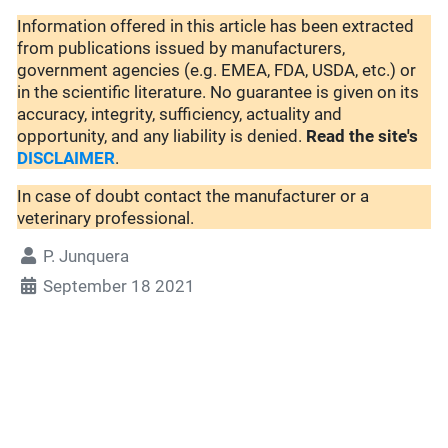
Information offered in this article has been extracted
from publications issued by manufacturers,
government agencies (e.g. EMEA, FDA, USDA, etc.) or
in the scientific literature. No guarantee is given on its
accuracy, integrity, sufficiency, actuality and
opportunity, and any liability is denied.
Read the site's
DISCLAIMER
.
In case of doubt contact the manufacturer or a
veterinary professional.
P. Junquera
September 18 2021