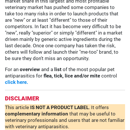
market share in this largest and most profitable
veterinary market has pushed some companies to
take too many risks in order to launch products that
are "new" or at least "different" to those of their
competitors. In fact it has become very difficult to be
"new", really "superior" or simply "different" in a market
driven mainly by generic active ingredients during the
last decade. Once one company has taken the risk,
others will follow and launch their "me-too" brand, to
be sure they don't miss an opportunity.
For an
overview
and a
list
of the most popular pet
antiparasitics for
flea, tick, lice and/or mite
control
click here.
DISCLAIMER
This article
IS NOT A PRODUCT LABEL
. It offers
complementary
information
that may be useful to
veterinary professionals and users that are not familiar
with veterinary antiparasitics.