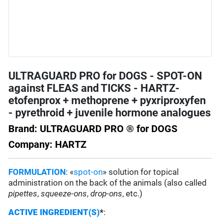
ULTRAGUARD PRO for DOGS - SPOT-ON
against FLEAS and TICKS - HARTZ-
etofenprox + methoprene + pyxriproxyfen
- pyrethroid + juvenile hormone analogues
Brand: ULTRAGUARD PRO ® for DOGS
Company: HARTZ
FORMULATION
: «
spot-on
» solution for topical
administration on the back of the animals (also called
pipettes
,
squeeze-ons
,
drop-ons
, etc.)
ACTIVE INGREDIENT(S)
*
: