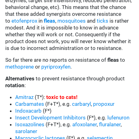
enzymes, target site insensitivity, reduced penetration,
behavioral change, etc). This means that the chance
that these added synergists overcome resistance
to
etofenprox
in
fleas
,
mosquitoes
and
ticks
is rather
modest. And it is impossible to know in advance
whether they will work or not. Consequently if the
product does not work, you will never know whether it
is due to incorrect administration or to resistance.
So far there are no reports on resistance of
fleas
to
methoprene
or
pyriproxyfen
.
Alternatives
to prevent resistance through product
rotation
:
Amitraz
(T*):
toxic to cats
!
Carbamates
(F+T*), e.g.
carbaryl
,
propoxur
Indoxacarb
(F*)
Insect Development Inhibitors
(F*), e.g.
lufenuron
Isoxazolines
(F+T*), e.g.
afoxolaner
,
fluralaner
,
sarolaner
Macrocyclic lactones
(F*), e.g.
selamectin