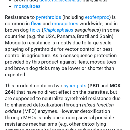
mosquitoes
Resistance to
pyrethroids
(including
etofenprox
) is
common in
fleas
and
mosquitoes
worldwide, and in
brown dog
ticks
(
Rhipicephalus
sanguineus
) in some
countries (e.g. the USA, Panama, Brazil and Spain).
Mosquito resistance is mostly due to large scale
spraying of pyrethroids for vector control or pest
control in agriculture. As a consequence protection
provided by this product against fleas, mosquitoes
and brown dog ticks may be lower or shorter than
expected.
This product contains two
synergists
(
PBO
and
MGK
264
) that have no direct effect on the parasites, but
are supposed to neutralize pyrethroid resistance due
to enhanced detoxifixation through
mixed function
oxidase
(MFO) enzymes. However detoxification
through MFOs is only one among several possible
resistance mechanisms (e.g. other detoxifying