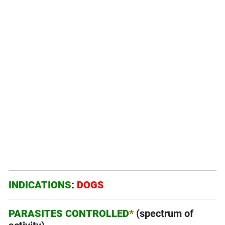
INDICATIONS
:
DOGS
PARASITES CONTROLLED
*
(spectrum of