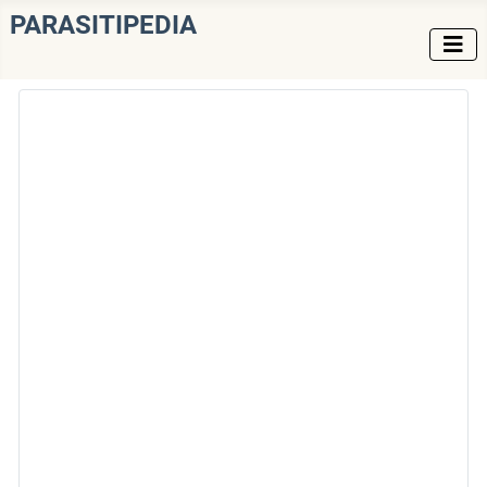
PARASITIPEDIA