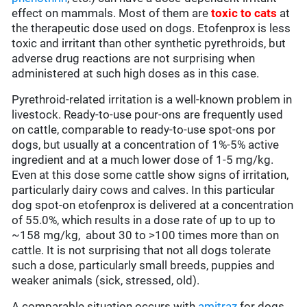
effect on mammals. Most of them are
toxic to cats
at
the therapeutic dose used on dogs. Etofenprox is less
toxic and irritant than other synthetic pyrethroids, but
adverse drug reactions are not surprising when
administered at such high doses as in this case.
Pyrethroid-related irritation is a well-known problem in
livestock. Ready-to-use pour-ons are frequently used
on cattle, comparable to ready-to-use spot-ons por
dogs, but usually at a concentration of 1%-5% active
ingredient and at a much lower dose of 1-5 mg/kg.
Even at this dose some cattle show signs of irritation,
particularly dairy cows and calves. In this particular
dog spot-on etofenprox is delivered at a concentration
of 55.0%, which results in a dose rate of up to up to
~158 mg/kg, about 30 to >100 times more than on
cattle. It is not surprising that not all dogs tolerate
such a dose, particularly small breeds, puppies and
weaker animals (sick, stressed, old).
A comparable situation occurs with
amitraz
for dogs