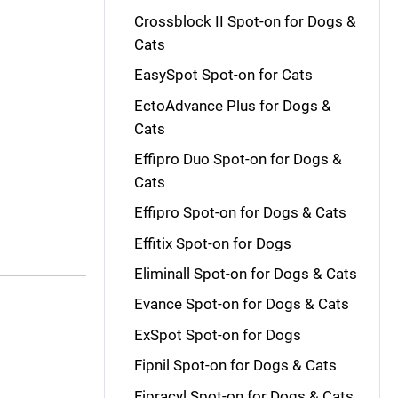
Crossblock II Spot-on for Dogs &
Cats
EasySpot Spot-on for Cats
EctoAdvance Plus for Dogs &
Cats
Effipro Duo Spot-on for Dogs &
Cats
Effipro Spot-on for Dogs & Cats
Effitix Spot-on for Dogs
Eliminall Spot-on for Dogs & Cats
Evance Spot-on for Dogs & Cats
ExSpot Spot-on for Dogs
Fipnil Spot-on for Dogs & Cats
Fipracyl Spot-on for Dogs & Cats