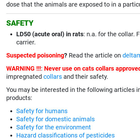
dose that the animals are exposed to in a parti
SAFETY
LD50 (acute oral) in rats
: n.a. for the collar. 
carrier.
Suspected poisoning
?
Read the article on
deltam
WARNING !!!
:
Never use on cats collars approve
impregnated
collars
and their safety.
You may be interested in the following articles i
products:
Safety for humans
Safety for domestic animals
Safety for the environment
Hazard classifications of pesticides