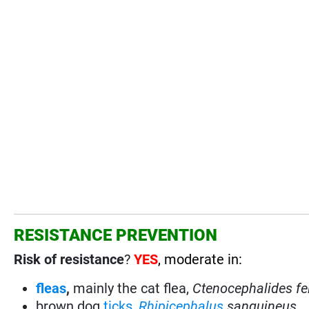
RESISTANCE PREVENTION
Risk of resistance
?
YES
, moderate in:
fleas
,
mainly the cat flea,
Ctenocephalides fe
brown dog
ticks
,
Rhipicephalus
sanguineus