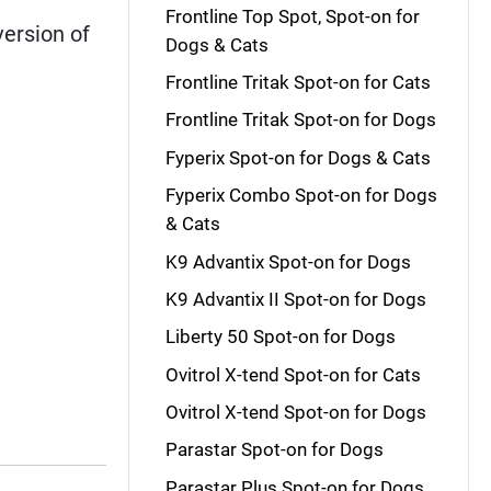
Frontline Top Spot, Spot-on for
version of
Dogs & Cats
Frontline Tritak Spot-on for Cats
Frontline Tritak Spot-on for Dogs
Fyperix Spot-on for Dogs & Cats
Fyperix Combo Spot-on for Dogs
& Cats
K9 Advantix Spot-on for Dogs
K9 Advantix II Spot-on for Dogs
Liberty 50 Spot-on for Dogs
Ovitrol X-tend Spot-on for Cats
Ovitrol X-tend Spot-on for Dogs
Parastar Spot-on for Dogs
Parastar Plus Spot-on for Dogs