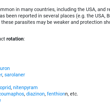
ommon in many countries, including the USA, and r
has been reported in several places (e.g. the USA, Br
t these parasites may be weaker and protection sh
uct
rotation
:
nuron
er
,
sarolaner
oprid
,
nitenpyram
coumaphos
,
diazinon
,
fenthion
n, etc.
e