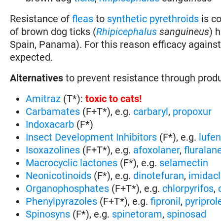
Resistance of
fleas
to
synthetic pyrethroids
is c
of brown dog ticks (
Rhipicephalus
sanguineus
) 
Spain, Panama). For this reason efficacy agains
expected.
Alternatives
to prevent resistance through prod
Amitraz
(T*):
toxic to cats
!
Carbamates
(F+T*), e.g.
carbaryl
,
propoxur
Indoxacarb
(F*)
Insect Development Inhibitors
(F*), e.g.
lufe
Isoxazolines
(F+T*), e.g.
afoxolaner
,
fluralan
Macrocyclic lactones
(F*), e.g.
selamectin
Neonicotinoids
(F*), e.g.
dinotefuran
,
imidacl
Organophosphates
(F+T*), e.g.
chlorpyrifos
,
Phenylpyrazoles
(F+T*), e.g.
fipronil
,
pyriprol
Spinosyns
(F*), e.g.
spinetoram
,
spinosad