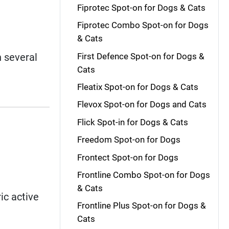
Fiprotec Spot-on for Dogs & Cats
Fiprotec Combo Spot-on for Dogs
& Cats
First Defence Spot-on for Dogs &
 several
Cats
Fleatix Spot-on for Dogs & Cats
Flevox Spot-on for Dogs and Cats
Flick Spot-in for Dogs & Cats
Freedom Spot-on for Dogs
Frontect Spot-on for Dogs
Frontline Combo Spot-on for Dogs
& Cats
ic active
Frontline Plus Spot-on for Dogs &
Cats