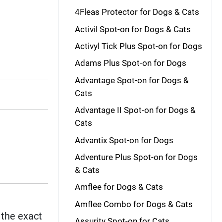
4Fleas Protector for Dogs & Cats
Activil Spot-on for Dogs & Cats
Activyl Tick Plus Spot-on for Dogs
Adams Plus Spot-on for Dogs
Advantage Spot-on for Dogs &
Cats
Advantage II Spot-on for Dogs &
Cats
Advantix Spot-on for Dogs
Adventure Plus Spot-on for Dogs
& Cats
Amflee for Dogs & Cats
Amflee Combo for Dogs & Cats
e the exact
Assurity Spot-on for Cats