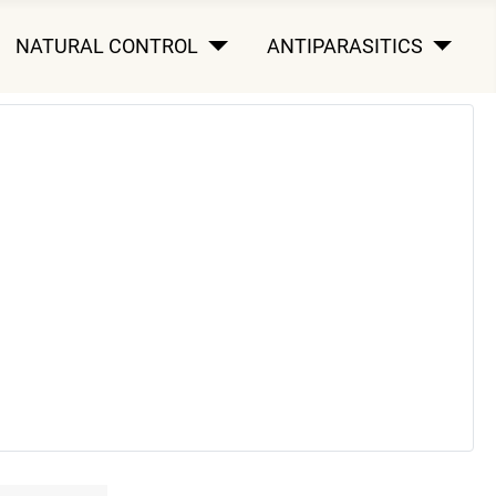
NATURAL CONTROL
ANTIPARASITICS