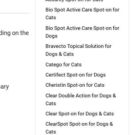
Bio Spot Active Care Spot-on for
Cats
Bio Spot Active Care Spot-on for
ing on the
Dogs
Bravecto Topical Solution for
Dogs & Cats
Catego for Cats
Certifect Spot-on for Dogs
Cheristin Spot-on for Cats
nary
Clear Double Action for Dogs &
Cats
Clear Spot-on for Dogs & Cats
ClearSpot Spot-on for Dogs &
Cats