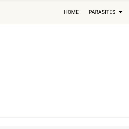
HOME
PARASITES