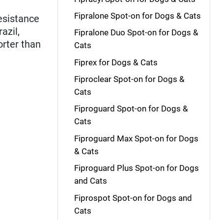
Fipralone Spot-on for Dogs & Cats
esistance
azil,
Fipralone Duo Spot-on for Dogs &
orter than
Cats
Fiprex for Dogs & Cats
Fiproclear Spot-on for Dogs &
Cats
Fiproguard Spot-on for Dogs &
Cats
Fiproguard Max Spot-on for Dogs
& Cats
Fiproguard Plus Spot-on for Dogs
and Cats
Fiprospot Spot-on for Dogs and
Cats