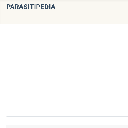
PARASITIPEDIA