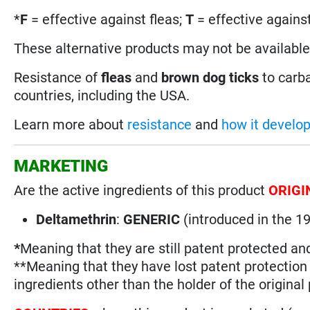
*
F
= effective against fleas;
T
= effective against
These alternative products may not be available i
Resistance of
fleas
and
brown dog ticks
to carb
countries, including the USA.
Learn more about
resistance
and
how it develo
MARKETING
Are the active ingredients of this product
ORIGI
Deltamethrin
:
GENERIC
(introduced in the 
*
Meaning that they are still patent protected an
**Meaning that they have lost patent protectio
ingredients other than the holder of the original