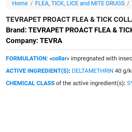
Home
FLEA, TICK, LICE and MITE DRUGS
TEVRAPET PROACT FLEA & TICK COLLAR 
Brand: TEVRAPET PROACT FLEA & TI
Company: TEVRA
FORMULATION
: «
collar
» impregnated with insec
ACTIVE INGREDIENT(S)
:
DELTAMETHRIN
40 g/k
CHEMICAL CLASS
of the active ingredient(s)
:
S