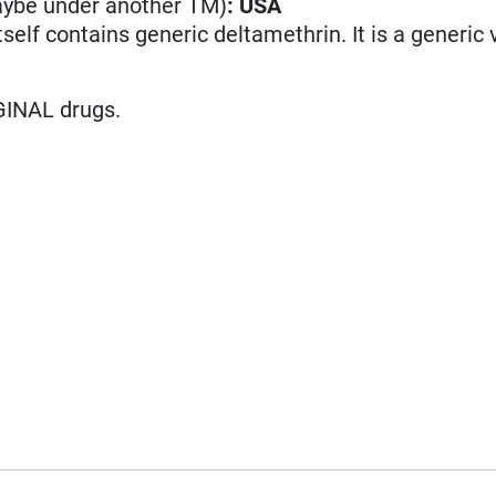
aybe under another TM)
:
USA
itself contains generic deltamethrin. It is a generic 
GINAL drugs.