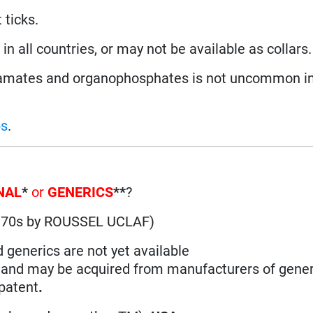
 ticks.
n all countries, or may not be available as collars.
amates and organophosphates is not uncommon in
ps
.
NAL
*
or
GENERICS
**
?
1970s by ROUSSEL UCLAF)
d generics are not yet available
n and may be acquired from manufacturers of gener
 patent
.