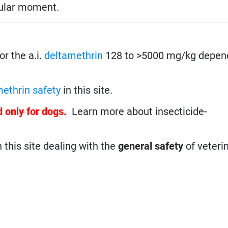
cular moment.
For the a.i.
deltamethrin
128 to >5000 mg/kg depend
ethrin safety
in this site.
d only for dogs.
Learn more about insecticide-
n this site dealing with the
general safety
of veteri