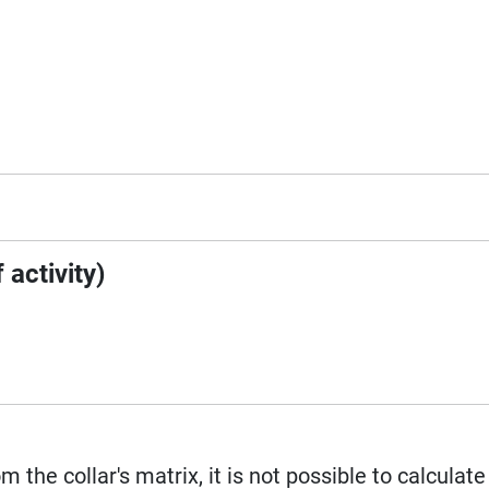
 activity)
m the collar's matrix, it is not possible to calculat