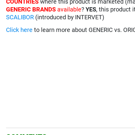
COUNTRIES
where this product is marketed (m
GENERIC BRANDS
available
?
YES
, this product 
SCALIBOR
(introduced by INTERVET)
Click here
to learn more about GENERIC vs. ORI