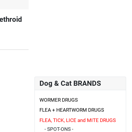
ethroid
Dog & Cat BRANDS
WORMER DRUGS
FLEA + HEARTWORM DRUGS
FLEA, TICK, LICE and MITE DRUGS
- SPOT-ONS -