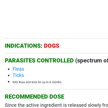
INDICATIONS
:
DOGS
PARASITES CONTROLLED
(spectrum of
Fleas
Ticks
Kills fleas and ticks for up to 6 months
RECOMMENDED DOSE
Since the active ingredient is released slowly fro