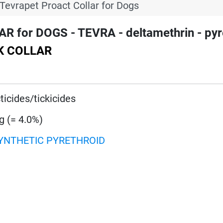
Tevrapet Proact Collar for Dogs
for DOGS - TEVRA - deltamethrin - pyr
CK COLLAR
ticides/tickicides
g (= 4.0%)
YNTHETIC PYRETHROID