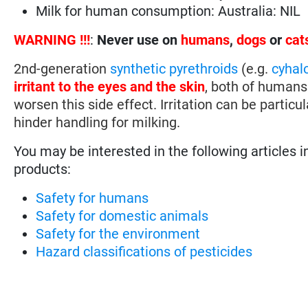
Milk for human consumption: Australia: NIL
WARNING !!!
:
Never use on
humans
,
dogs
or
cat
2nd-generation
synthetic pyrethroids
(e.g.
cyhal
irritant to the eyes and the skin
, both of humans
worsen this side effect. Irritation can be particu
hinder handling for milking.
You may be interested in the following articles i
products:
Safety for humans
Safety for domestic animals
Safety for the environment
Hazard classifications of pesticides