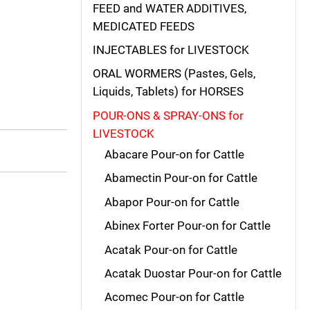
FEED and WATER ADDITIVES,
MEDICATED FEEDS
INJECTABLES for LIVESTOCK
ORAL WORMERS (Pastes, Gels,
Liquids, Tablets) for HORSES
POUR-ONS & SPRAY-ONS for
LIVESTOCK
Abacare Pour-on for Cattle
Abamectin Pour-on for Cattle
Abapor Pour-on for Cattle
Abinex Forter Pour-on for Cattle
Acatak Pour-on for Cattle
Acatak Duostar Pour-on for Cattle
Acomec Pour-on for Cattle