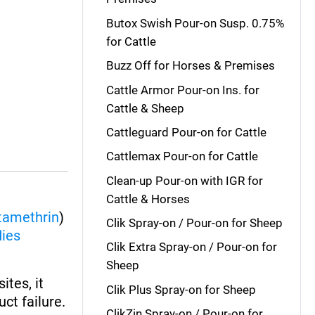
Butox Swish Pour-on Susp. 0.75%
for Cattle
Buzz Off for Horses & Premises
Cattle Armor Pour-on Ins. for
Cattle & Sheep
Cattleguard Pour-on for Cattle
Cattlemax Pour-on for Cattle
Clean-up Pour-on with IGR for
Cattle & Horses
tamethrin
)
Clik Spray-on / Pour-on for Sheep
lies
Clik Extra Spray-on / Pour-on for
Sheep
ites, it
Clik Plus Spray-on for Sheep
ct failure.
ClikZin Spray-on / Pour-on for