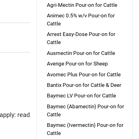
Agri-Mectin Pour-on for Cattle
Animec 0.5% w/v Pour-on for
Cattle
Arrest Easy-Dose Pour-on for
Cattle
Ausmectin Pour-on for Cattle
Avenge Pour-on for Sheep
Avomec Plus Pour-on for Cattle
Bantix Pour-on for Cattle & Deer
Baymec LV Pour-on for Cattle
Baymec (Abamectin) Pour-on for
apply: read
Cattle
Baymec (Ivermectin) Pour-on for
Cattle