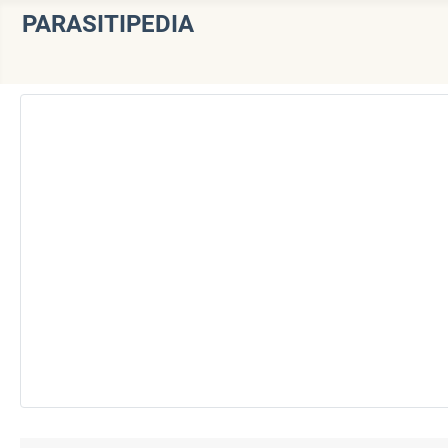
PARASITIPEDIA