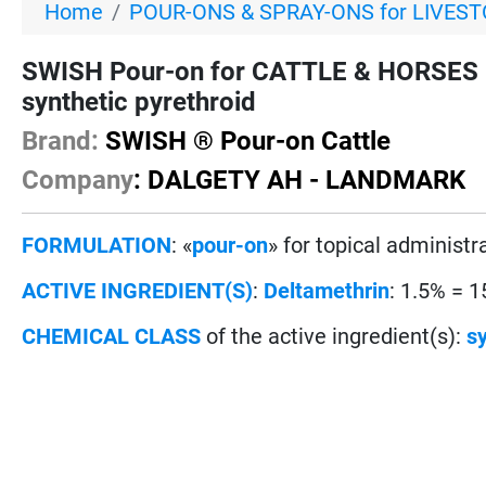
Home
POUR-ONS & SPRAY-ONS for LIVES
SWISH Pour-on for CATTLE & HORSES 
synthetic pyrethroid
Brand:
SWISH ® Pour-on Cattle
Company
: DALGETY AH - LANDMARK
FORMULATION
: «
pour-on
» for topical administr
ACTIVE INGREDIENT(S)
:
Deltamethrin
: 1.5% = 1
CHEMICAL CLASS
of the active ingredient(s):
sy