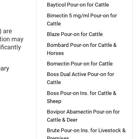
Bayticol Pour-on for Cattle
Bimectin 5 mg/ml Pour-on for
Cattle
) are
Blaze Pour-on for Cattle
ation may
Bombard Pour-on for Cattle &
ficantly
Horses
Bomectin Pour-on for Cattle
nary
Boss Dual Active Pour-on for
Cattle
Boss Pour-on Ins. for Cattle &
Sheep
Bovipor Abamectin Pour-on for
Cattle & Deer
Brute Pour-on Ins. for Livestock &
Premises