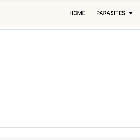
HOME
PARASITES