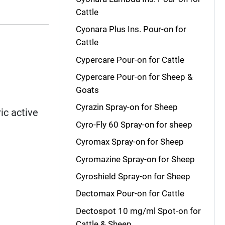
Cattle
Cyonara Plus Ins. Pour-on for
Cattle
Cypercare Pour-on for Cattle
Cypercare Pour-on for Sheep &
Goats
Cyrazin Spray-on for Sheep
ic active
Cyro-Fly 60 Spray-on for sheep
Cyromax Spray-on for Sheep
Cyromazine Spray-on for Sheep
Cyroshield Spray-on for Sheep
Dectomax Pour-on for Cattle
Dectospot 10 mg/ml Spot-on for
Cattle & Sheep