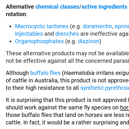
Alternative
chemical classes
/
active ingredients
rotation
:
Macrocyclic lactones
(e.g.
doramectin
,
eprin
Injectables
and
drenches
are ineffective aga
Organophosphates
(e.g.
diazinon
)
These alternative products may not be available 
not be effective against all the concerned parasi
Although
buffalo flies
(
Haematobia irritans exig
of cattle in Australia, this product is not approv
to their high resistance to all
synthetic pyrethroi
It is surprising that this product is not approved 
should work against the same fly species on
hor
those buffalo flies that land on horses are less 
cattle. In fact, it would be a rather surprising an