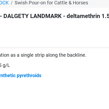
TOCK
Swish Pour-on for Cattle & Horses
- DALGETY LANDMARK - deltamethrin 1.
ation as a single strip along the backline.
5 g/L
nthetic pyrethroids