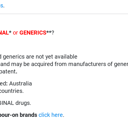
ps
.
NAL
*
or
GENERICS
**
?
d generics are not yet available
n and may be acquired from manufacturers of gener
 patent
.
ted
:
Australia
 countries.
GINAL drugs.
pour-on brands
click here
.