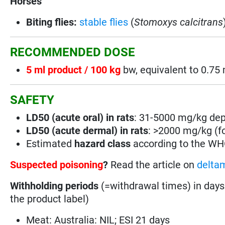
Horses
Biting flies:
stable flies
(
Stomoxys calcitrans
RECOMMENDED DOSE
5 ml product / 100 kg
bw, equivalent to 0.7
SAFETY
LD50 (acute oral) in rats
: 31-5000 mg/kg depe
LD50 (acute dermal) in rats
: >2000 mg/kg (for
Estimated
hazard class
according to the W
Suspected poisoning
?
Read the article on
deltam
Withholding periods
(=withdrawal times) in days
the product label)
Meat: Australia: NIL; ESI 21 days