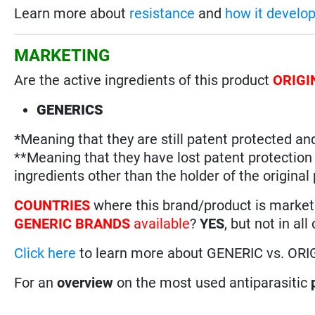
Learn more about
resistance
and
how it develo
MARKETING
Are the active ingredients of this product
ORIGI
GENERICS
*
Meaning that they are still patent protected an
**Meaning that they have lost patent protectio
ingredients other than the holder of the original
COUNTRIES
where this brand/product is marke
GENERIC BRANDS
available
?
YES
, but not in all
Click here
to learn more about GENERIC vs. ORI
For an
overview
on the most used antiparasitic