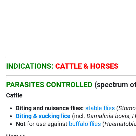
INDICATIONS:
CATTLE & HORSES
PARASITES CONTROLLED
(spectrum of
Cattle
Biting and nuisance flies:
stable flies
(
Stomox
Biting & sucking lice
(incl.
Damalinia bovis
,
H
Not
for use against
buffalo flies
(
Haematobia 