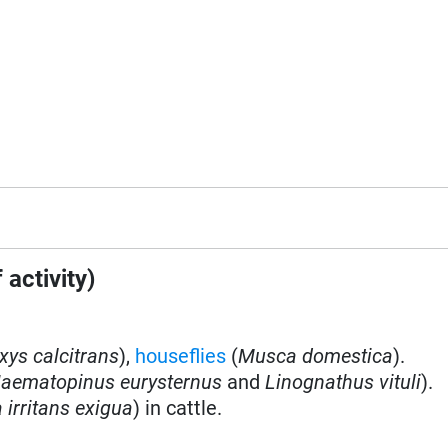
 activity)
ys calcitrans
)
,
houseflies
(
Musca domestica
).
aematopinus eurysternus
and
Linognathus vituli
).
irritans exigua
) in cattle.