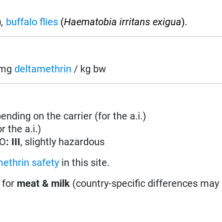
)
,
buffalo flies
(
Haematobia irritans exigua
).
5 mg
deltamethrin
/ kg bw
nding on the carrier (for the a.i.)
 the a.i.)
HO
: III
, slightly hazardous
ethrin safety
in this site.
 for
meat & milk
(country-specific differences may 