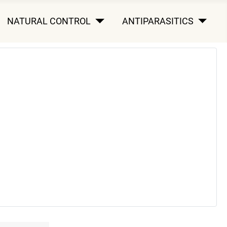
NATURAL CONTROL
ANTIPARASITICS