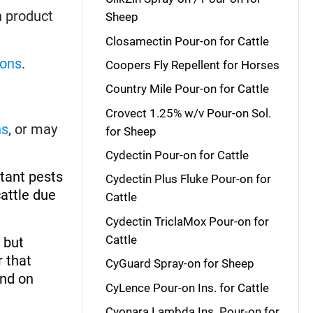
h product
Sheep
Closamectin Pour-on for Cattle
-ons
.
Coopers Fly Repellent for Horses
Country Mile Pour-on for Cattle
Crovect 1.25% w/v Pour-on Sol.
ns
, or may
for Sheep
Cydectin Pour-on for Cattle
rtant pests
Cydectin Plus Fluke Pour-on for
cattle due
Cattle
Cydectin TriclaMox Pour-on for
Cattle
, but
r that
CyGuard Spray-on for Sheep
and on
CyLence Pour-on Ins. for Cattle
Cyonara Lambda Ins. Pour-on for