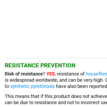
RESISTANCE PREVENTION
Risk of resistance
?
YES
, resistance of
houseflie
is widespread worldwide, and can be very high. 
to
synthetic pyrethroids
have also been reported,
This means that if this product does not achieve
can be due to resistance and not to incorrect use