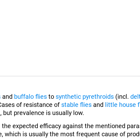
s
and
buffalo flies
to
synthetic pyrethroids
(incl.
del
Cases of resistance of
stable flies
and
little house f
 but prevalence is usually low.
 the expected efficacy against the mentioned paras
, which is usually the most frequent cause of produ