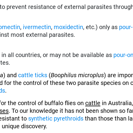
to prevent resistance of external parasites throug
omectin
,
ivermectin
,
moxidectin
, etc.) only as
pour
inst most external parasites.
in all countries, or may not be available as
pour-o
tes.
ua
) and
cattle ticks
(
Boophilus microplus
) are impo
ed for the control of these two parasite species on 
ds
.
for the control of buffalo flies on
cattle
in Australia
ses
. To our knowledge it has not been shown so fa
resistant to
synthetic pyrethroids
than those than l
d unique discovery.