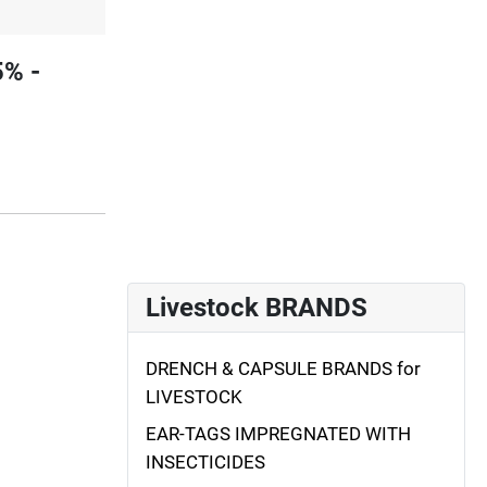
5% -
Livestock BRANDS
DRENCH & CAPSULE BRANDS for
LIVESTOCK
EAR-TAGS IMPREGNATED WITH
INSECTICIDES