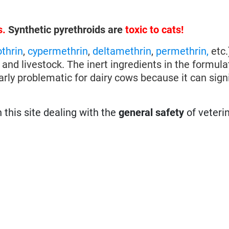
s.
Synthetic pyrethroids are
toxic to cats!
othrin
,
cypermethrin
,
deltamethrin
,
permethrin,
etc.
 and livestock. The inert ingredients in the formul
larly problematic for dairy cows because it can signi
n this site dealing with the
general safety
of veteri