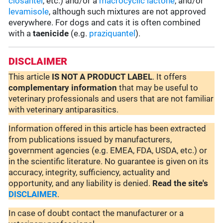
closantel
, etc.) and/or a
macrocyclic lactone
, and/or
levamisole
, although such mixtures are not approved
everywhere. For dogs and cats it is often combined
with a
taenicide
(e.g.
praziquantel
).
DISCLAIMER
This article
IS NOT A PRODUCT LABEL
. It offers
complementary
information
that may be useful to
veterinary professionals and users that are not familiar
with veterinary antiparasitics.
Information offered in this article has been extracted
from publications issued by manufacturers,
government agencies (e.g. EMEA, FDA, USDA, etc.) or
in the scientific literature. No guarantee is given on its
accuracy, integrity, sufficiency, actuality and
opportunity, and any liability is denied.
Read the site's
DISCLAIMER
.
In case of doubt contact the manufacturer or a