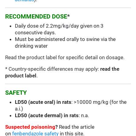
RECOMMENDED DOSE
*
Daily dose of 2.2mg/kg/day given on 3
consecutive days.
Must be administered orally to swine via the
drinking water
Read the product label for specific detail on dosage.
* Country-specific differences may apply:
read the
product label
.
SAFETY
LD50 (acute oral) in rats
: >10000 mg/kg (for the
a.i.)
LD50 (acute dermal) in rats
: n.a.
Suspected poisoning
?
Read the article
on
fenbendazole safety
in this site.