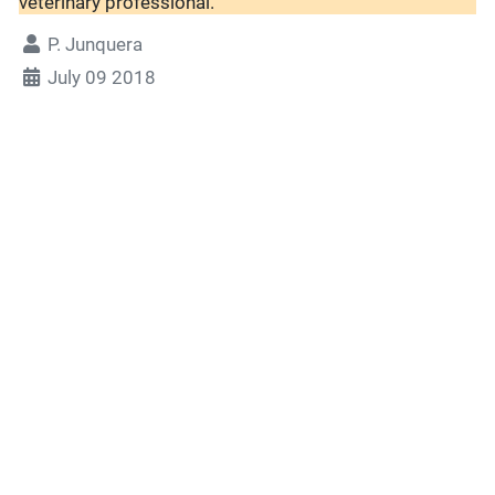
veterinary professional.
P. Junquera
July 09 2018