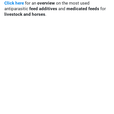
Click here
for an
overview
on the most used
antiparasitic
feed additives
and
medicated feeds
for
livestock and horses
.