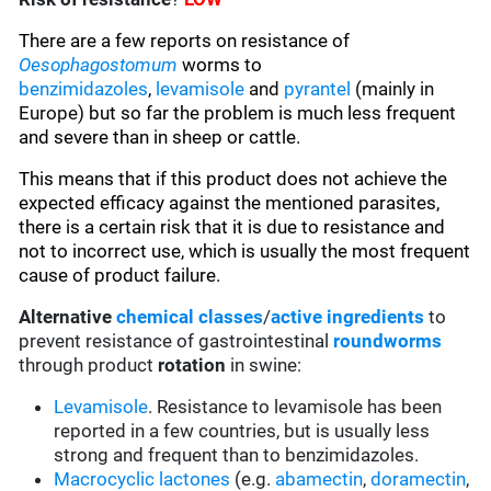
There are a few reports on resistance of
Oesophagostomum
worms to
benzimidazoles
,
levamisole
and
pyrantel
(mainly in
Europe)
but so far the problem is much less frequent
and severe than in sheep or cattle.
This means that if this product does not achieve the
expected efficacy against the mentioned parasites,
there is a certain risk that it is due to resistance and
not to incorrect use, which is usually the most frequent
cause of product failure.
Alternative
chemical classes
/
active ingredients
to
prevent resistance of gastrointestinal
roundworms
through product
rotation
in swine:
Levamisole
. Resistance to levamisole has been
reported in a few countries, but is usually less
strong and frequent than to benzimidazoles.
Macrocyclic lactones
(e.g.
abamectin
,
doramectin
,