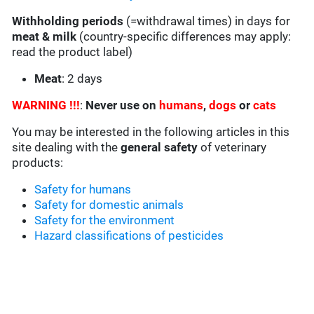
Withholding periods
(=withdrawal times) in days for
meat & milk
(country-specific differences may apply:
read the product label)
Meat
: 2 days
WARNING !!!
:
Never use on
humans
,
dogs
or
cats
You may be interested in the following articles in this
site dealing with the
general safety
of veterinary
products:
Safety for humans
Safety for domestic animals
Safety for the environment
Hazard classifications of pesticides