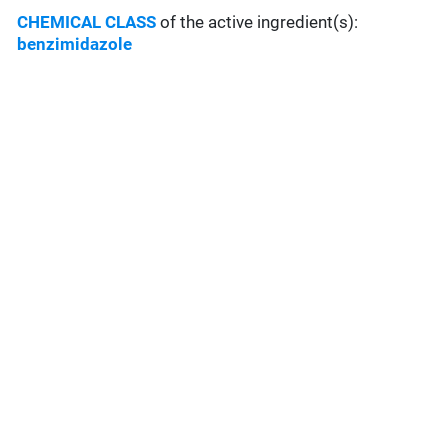
CHEMICAL CLASS
of the active ingredient(s):
benzimidazole