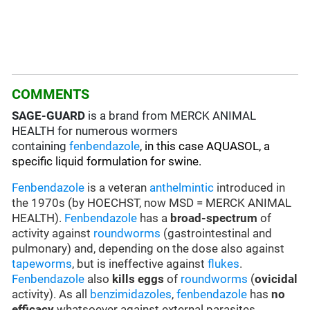
COMMENTS
SAGE-GUARD
is a brand from MERCK ANIMAL
HEALTH for numerous wormers
containing
fenbendazole
, in this case AQUASOL, a
specific liquid formulation for swine.
Fenbendazole
is a veteran
anthelmintic
introduced in
the 1970s (by HOECHST, now MSD = MERCK ANIMAL
HEALTH).
Fenbendazole
has a
broad-spectrum
of
activity against
roundworms
(gastrointestinal and
pulmonary) and, depending on the dose also against
tapeworms
, but is ineffective against
flukes
.
Fenbendazole
also
kills eggs
of
roundworms
(
ovicidal
activity). As all
benzimidazoles
,
fenbendazole
has
no
efficacy
whatsoever against external parasites