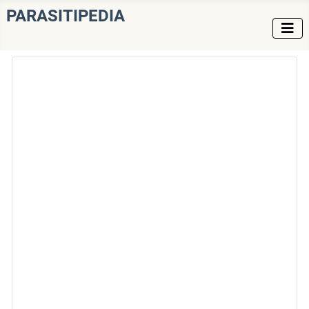
PARASITIPEDIA