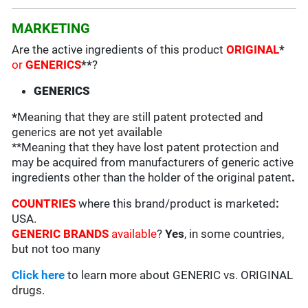
MARKETING
Are the active ingredients of this product
ORIGINAL
*
or
GENERICS
**
?
GENERICS
*
Meaning that they are still patent protected and
generics are not yet available
**Meaning that they have lost patent protection and
may be acquired from manufacturers of generic active
ingredients other than the holder of the original patent
.
COUNTRIES
where this brand/product is marketed
:
USA.
GENERIC BRANDS
available
?
Yes
, in some countries,
but not too many
Click here
to learn more about GENERIC vs. ORIGINAL
drugs.