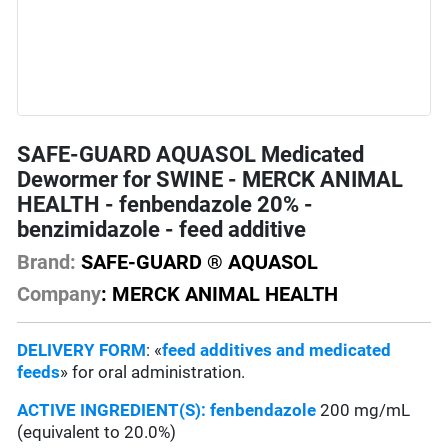
SAFE-GUARD AQUASOL Medicated
Dewormer for SWINE - MERCK ANIMAL
HEALTH - fenbendazole 20% -
benzimidazole - feed additive
Brand:
SAFE-GUARD ® AQUASOL
Company
: MERCK ANIMAL HEALTH
DELIVERY FORM
: «
feed additives and medicated
feeds
» for oral administration.
ACTIVE INGREDIENT(S):
fenbendazole
200 mg/mL
(equivalent to 20.0%)