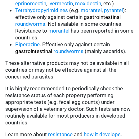
eprinomectin
,
ivermectin
,
moxidectin
, etc.).
Tetrahydropyrimidines
(e.g.
morantel
,
pyrantel
):
effective only against certain
gastrointestinal
roundworms
.
Not available in some countries.
Resistance to
morantel
has been reported in some
countries.
Piperazine
. Effective only against certain
gastrointestinal
roundworms
(mainly ascarids).
These alternative products may not be available in all
countries or may not be effective against all the
concerned parasites.
It is highly recommended to periodically check the
resistance status of each property performing
appropriate tests (e.g. fecal egg counts) under
supervision of a veterinary doctor. Such tests are now
routinely available for most producers in developed
countries.
Learn more about
resistance
and
how it develops
.