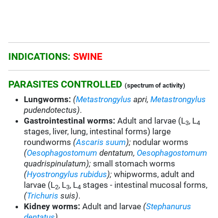
INDICATIONS:
SWINE
PARASITES CONTROLLED
(spectrum of activity)
Lungworms:
(
Metastrongylus
apri,
Metastrongylus
pudendotectus)
.
Gastrointestinal worms:
Adult and larvae (L
, L
3
4
stages, liver, lung, intestinal forms) large
roundworms
(
Ascaris suum
);
nodular worms
(
Oesophagostomum
dentatum,
Oesophagostomum
quadrispinulatum);
small stomach worms
(
Hyostrongylus rubidus
);
whipworms, adult and
larvae (L
, L
, L
stages - intestinal mucosal forms,
2
3
4
(
Trichuris
suis)
.
Kidney worms:
Adult and larvae
(
Stephanurus
dentatus
).