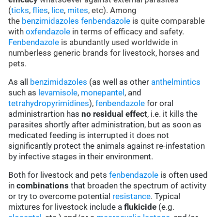
(
ticks
,
flies
,
lice
,
mites
, etc). Among
the
benzimidazoles
fenbendazole
is quite comparable
with
oxfendazole
in terms of efficacy and safety.
Fenbendazole
is abundantly used worldwide in
numberless generic brands for livestock, horses and
pets.
As all
benzimidazoles
(as well as other
anthelmintics
such as
levamisole
,
monepantel
, and
tetrahydropyrimidines
),
fenbendazole
for oral
administrartion has
no residual effect
, i.e. it kills the
parasites shortly after administration, but as soon as
medicated feeding is interrupted it does not
significantly protect the animals against re-infestation
by infective stages in their environment.
Both for livestock and pets
fenbendazole
is often used
in
combinations
that broaden the spectrum of activity
or try to overcome potential
resistance
. Typical
mixtures for livestock include a
flukicide
(e.g.