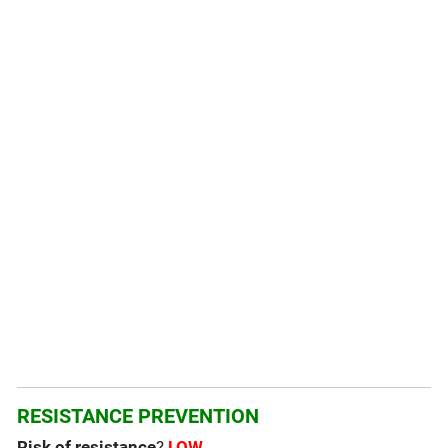
RESISTANCE PREVENTION
Risk of resistance
?
LOW