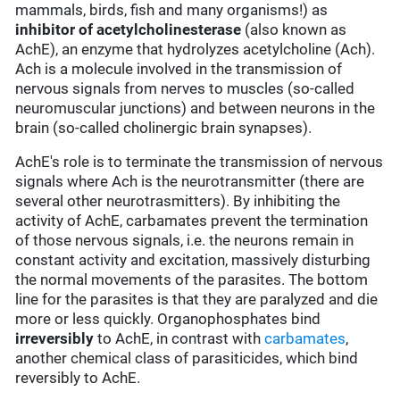
mammals, birds, fish and many organisms!) as
inhibitor of acetylcholinesterase
(also known as
AchE), an enzyme that hydrolyzes acetylcholine (Ach).
Ach is a molecule involved in the transmission of
nervous signals from nerves to muscles (so-called
neuromuscular junctions) and between neurons in the
brain (so-called cholinergic brain synapses).
AchE's role is to terminate the transmission of nervous
signals where Ach is the neurotransmitter (there are
several other neurotrasmitters). By inhibiting the
activity of AchE, carbamates prevent the termination
of those nervous signals, i.e. the neurons remain in
constant activity and excitation, massively disturbing
the normal movements of the parasites. The bottom
line for the parasites is that they are paralyzed and die
more or less quickly. Organophosphates bind
irreversibly
to AchE, in contrast with
carbamates
,
another chemical class of parasiticides, which bind
reversibly to AchE.