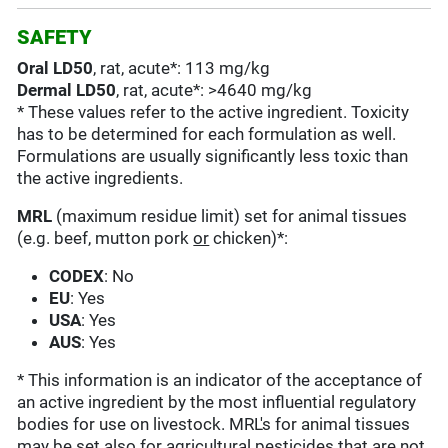
SAFETY
Oral LD50
, rat, acute*: 113 mg/kg
Dermal LD50
, rat, acute*: >4640 mg/kg
* These values refer to the active ingredient. Toxicity
has to be determined for each formulation as well.
Formulations are usually significantly less toxic than
the active ingredients.
MRL
(maximum residue limit) set for animal tissues
(e.g. beef, mutton pork
or
chicken)*:
CODEX
: No
EU
: Yes
USA
: Yes
AUS
: Yes
* This information is an indicator of the acceptance of
an active ingredient by the most influential regulatory
bodies for use on livestock. MRL's for animal tissues
may be set also for agricultural pesticides that are not