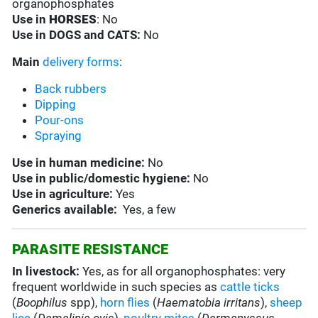
organophosphates
Use in
HORSES
: No
Use in
DOGS and CATS:
No
Main
delivery forms
:
Back rubbers
Dipping
Pour-ons
Spraying
Use in
human medicine:
No
Use in
public/domestic hygiene:
No
Use in
agriculture:
Yes
Generics available:
Yes, a few
PARASITE RESISTANCE
In livestock:
Yes, as for all organophosphates: very
frequent worldwide in such species as
cattle ticks
(
Boophilus
spp),
horn flies
(
Haematobia irritans
),
sheep