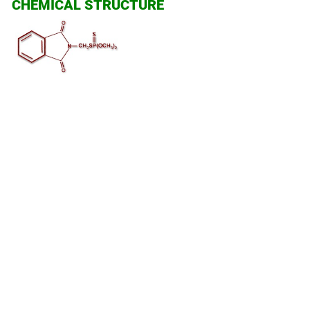
CHEMICAL STRUCTURE