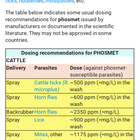
ticks
,
houseflies
,
mosquitoes
, etc.
The table below indicates some usual dosing
recommendations for
phosmet
issued by
manufacturers or documented in the scientific
literature. They may not be approved in some
countries.
Dosing recommendations for PHOSMET
CATTLE
Delivery
Parasites
Dose
(against phosmet-
susceptible parasites)
Spray
Cattle ticks
(R.
~500 ppm (=mg/L) in the
microplus)
wash
Spray
Horn flies
~600 ppm (=mg/L) in the
wash
Backrubber
Horn flies
~2350 ppm (=mg/L)
Spray
Lice
~900 ppm (=mg/L) in the
wash
Spray
Mites
, other
~1175 ppm (=mg/L) in the