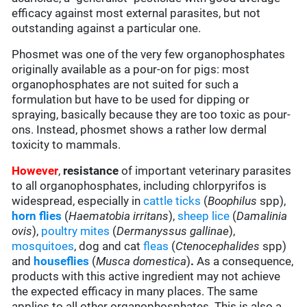
efficacy against most external parasites, but not
outstanding against a particular one.
Phosmet was one of the very few organophosphates
originally available as a pour-on for pigs: most
organophosphates are not suited for such a
formulation but have to be used for dipping or
spraying, basically because they are too toxic as pour-
ons. Instead, phosmet shows a rather low dermal
toxicity to mammals.
However
,
resistance
of important veterinary parasites
to all organophosphates, including chlorpyrifos is
widespread, especially in
cattle ticks
(
Boophilus
spp),
horn flies
(
Haematobia irritans
),
sheep lice
(
Damalinia
ovis
),
poultry mites
(
Dermanyssus gallinae
),
mosquitoes
, dog and cat
fleas
(
Ctenocephalides
spp)
and
houseflies
(
Musca domestica
)
.
As a consequence,
products with this active ingredient may not achieve
the expected efficacy in many places. The same
applies to all other organophosphates. This is also a