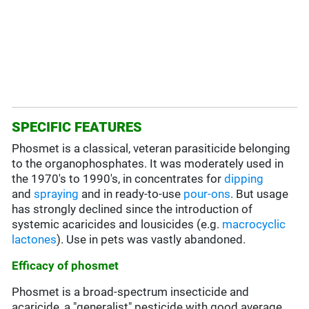
SPECIFIC FEATURES
Phosmet is a classical, veteran parasiticide belonging
to the organophosphates. It was moderately used in
the 1970's to 1990's, in concentrates for
dipping
and
spraying
and in ready-to-use
pour-ons
. But usage
has strongly declined since the introduction of
systemic acaricides and lousicides (e.g.
macrocyclic
lactones
). Use in pets was vastly abandoned.
Efficacy of phosmet
Phosmet is a broad-spectrum insecticide and
acaricide, a "generalist" pesticide with good average