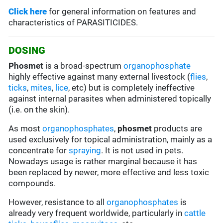
Click here
for general information on features and
characteristics of PARASITICIDES.
DOSING
Phosmet
is a broad-spectrum
organophosphate
highly effective against many external livestock (
flies
,
ticks
,
mites
,
lice
, etc) but is completely ineffective
against internal parasites when administered topically
(i.e. on the skin).
As most
organophosphates
,
phosmet
products are
used exclusively for topical administration, mainly as a
concentrate for
spraying
. It is not used in pets.
Nowadays usage is rather marginal because it has
been replaced by newer, more effective and less toxic
compounds.
However, resistance to all
organophosphates
is
already very frequent worldwide, particularly in
cattle