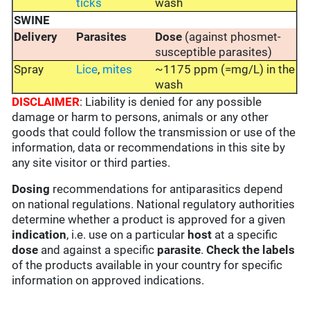
ticks
wash
SWINE
Delivery
Parasites
Dose
(against phosmet-
susceptible parasites)
Spray
Lice
,
mites
~1175 ppm (=mg/L) in the
wash
DISCLAIMER
: Liability is denied for any possible
damage or harm to persons, animals or any other
goods that could follow the transmission or use of the
information, data or recommendations in this site by
any site visitor or third parties.
Dosing
recommendations for antiparasitics depend
on national regulations. National regulatory authorities
determine whether a product is approved for a given
indication
, i.e. use on a particular
host
at a specific
dose
and against a specific
parasite
.
Check the labels
of the products available in your country for specific
information on approved indications.