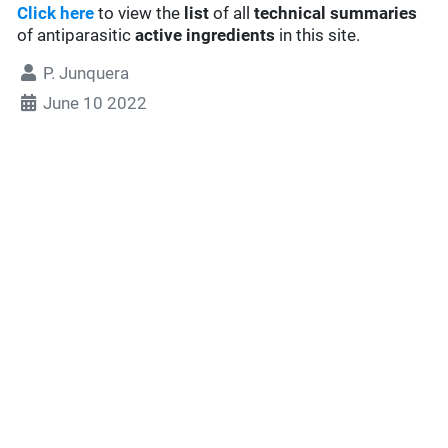
Click here
to view the
list
of all
technical summaries
of antiparasitic
active ingredients
in this site.
P. Junquera
June 10 2022