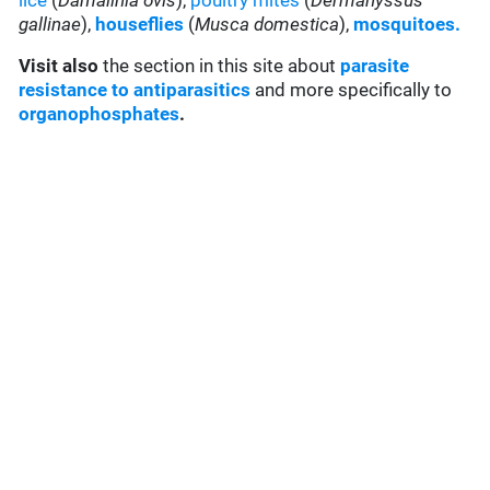
lice
(
Damalinia ovis
),
poultry mites
(
Dermanyssus
gallinae
),
houseflies
(
Musca domestica
),
mosquitoes.
Visit also
the section in this site about
parasite
resistance to antiparasitics
and more specifically to
organophosphates
.