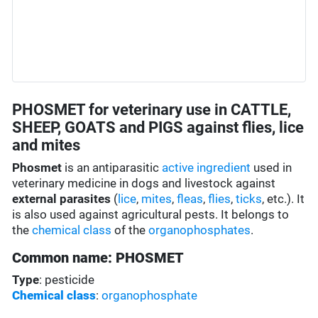
PHOSMET for veterinary use in CATTLE,
SHEEP, GOATS and PIGS against flies, lice
and mites
Phosmet
is an antiparasitic
active ingredient
used in
veterinary medicine in dogs and livestock against
external parasites
(
lice
,
mites
,
fleas
,
flies
,
ticks
, etc.). It
is also used against agricultural pests. It belongs to
the
chemical class
of the
organophosphates
.
Common name: PHOSMET
Type
: pesticide
Chemical class
:
organophosphate