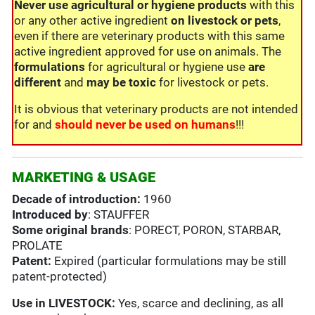
Never use
agricultural or hygiene products
with this
or any other active ingredient
on livestock or pets
,
even if there are veterinary products with this same
active ingredient approved for use on animals. The
formulations
for agricultural or hygiene use
are
different
and
may be toxic
for livestock or pets.
It is obvious that veterinary products are not intended
for and
should never be used on humans
!!!
MARKETING & USAGE
Decade of introduction:
1960
Introduced by
: STAUFFER
Some original brands
: PORECT, PORON, STARBAR,
PROLATE
Patent:
Expired (particular formulations may be still
patent-protected)
Use in
LIVESTOCK:
Yes, scarce and declining, as all