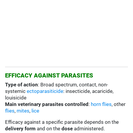
EFFICACY AGAINST PARASITES
Type of action
: Broad spectrum, contact, non-
systemic
ectoparasiticide
: insecticide, acaricide,
louisicide
Main veterinary parasites controlled
:
horn flies
, other
flies
,
mites
,
lice
Efficacy against a specific parasite depends on the
delivery form
and on the
dose
administered.