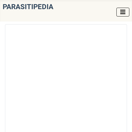
PARASITIPEDIA