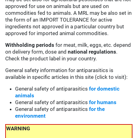
approved for use on animals but are used on
commodities fed to animals. A MRL may be also set in
the form of an IMPORT TOLERANCE for active
ingredients not approved in a particular country but
approved for imported animal commodities.
Withholding periods
for meat, milk, eggs, etc. depend
on delivery form, dose and
national regulations
.
Check the product label in your country.
General safety information for antiparasitics is
available in specific articles in this site (click to visit):
General safety of antiparasitics
for domestic
animals
General safety of antiparasitics
for humans
General safety of antiparasitics
for the
environment
WARNING