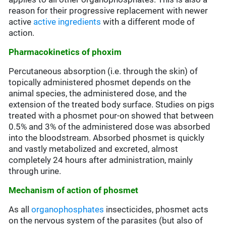
reason for their progressive replacement with newer
active
active ingredients
with a different mode of
action.
Pharmacokinetics of phoxim
Percutaneous absorption (i.e. through the skin) of
topically administered phosmet depends on the
animal species, the administered dose, and the
extension of the treated body surface. Studies on pigs
treated with a phosmet pour-on showed that between
0.5% and 3% of the administered dose was absorbed
into the bloodstream. Absorbed phosmet is quickly
and vastly metabolized and excreted, almost
completely 24 hours after administration, mainly
through urine.
Mechanism of action of phosmet
As all
organophosphates
insecticides, phosmet acts
on the nervous system of the parasites (but also of