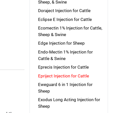
Sheep, & Swine
Doraject Injection for Cattle
Eclipse E Injection for Cattle
Ecomectin 1% Injection for Cattle,
Sheep & Swine
Edge Injection for Sheep
Endo-Mectin 1% Injection for
Cattle & Swine
Eprecis Injection for Cattle
Epriject Injection for Cattle
Eweguard 6 in 1 Injection for
Sheep
Exodus Long Acting Injection for
Sheep