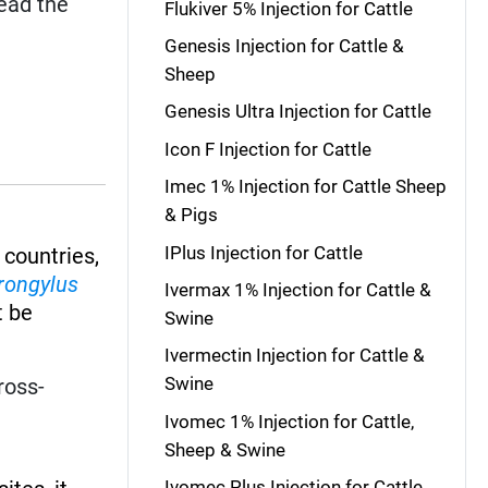
read the
Flukiver 5% Injection for Cattle
Genesis Injection for Cattle &
Sheep
Genesis Ultra Injection for Cattle
Icon F Injection for Cattle
Imec 1% Injection for Cattle Sheep
& Pigs
IPlus Injection for Cattle
 countries,
rongylus
Ivermax 1% Injection for Cattle &
 be
Swine
Ivermectin Injection for Cattle &
Swine
ross-
Ivomec 1% Injection for Cattle,
Sheep & Swine
Ivomec Plus Injection for Cattle