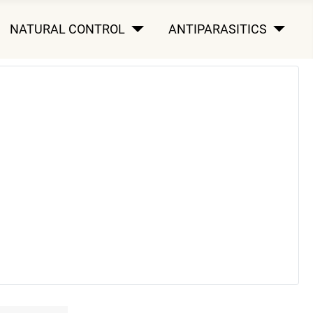
NATURAL CONTROL
ANTIPARASITICS