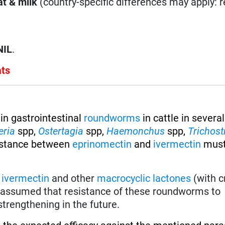
t & milk
(country-specific differences may apply: 
NIL
.
ats
in gastrointestinal
roundworms
in cattle in several
eria
spp,
Ostertagia
spp,
Haemonchus
spp,
Trichost
istance between
eprinomectin
and
ivermectin
must
f
ivermectin
and other
macrocyclic lactones
(with c
be assumed that resistance of these roundworms to
trengthening in the future.