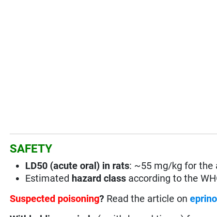
SAFETY
LD50 (acute oral) in rats
: ~55 mg/kg for the a
Estimated
hazard class
according to the W
Suspected poisoning
?
Read the article on
eprin