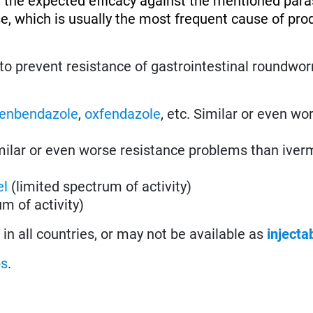
 the expected efficacy against the mentioned paras
se, which is usually the most frequent cause of pro
to prevent resistance of gastrointestinal roundwo
fenbendazole
,
oxfendazole
, etc. Similar or even wo
imilar or even worse resistance problems than iver
el
(limited spectrum of activity)
m of activity)
in all countries, or may not be available as
injecta
ps
.