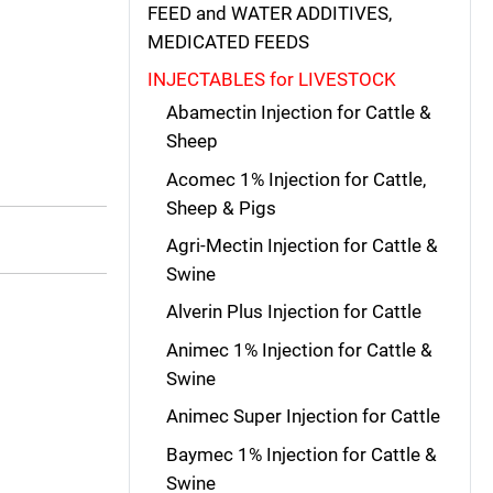
FEED and WATER ADDITIVES,
MEDICATED FEEDS
INJECTABLES for LIVESTOCK
Abamectin Injection for Cattle &
Sheep
Acomec 1% Injection for Cattle,
Sheep & Pigs
Agri-Mectin Injection for Cattle &
Swine
Alverin Plus Injection for Cattle
Animec 1% Injection for Cattle &
Swine
Animec Super Injection for Cattle
Baymec 1% Injection for Cattle &
Swine