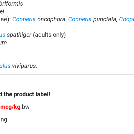
briformis
ei
vae):
Cooperia
oncophora
,
Cooperia
punctata,
Coope
us
spathiger
(adults only)
tum
ulus
viviparus.
 the product label!
 mcg/kg
bw
ing