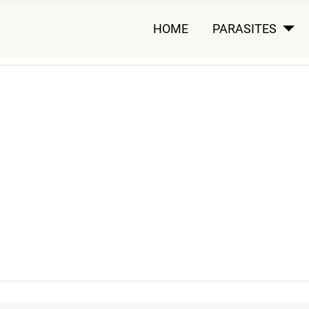
HOME
PARASITES