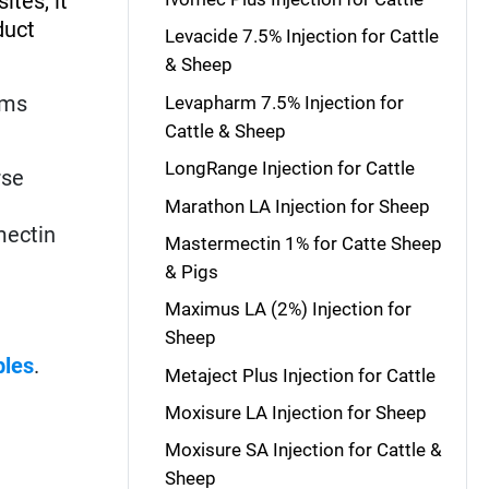
ites, it
duct
Levacide 7.5% Injection for Cattle
& Sheep
rms
Levapharm 7.5% Injection for
Cattle & Sheep
LongRange Injection for Cattle
rse
Marathon LA Injection for Sheep
mectin
Mastermectin 1% for Catte Sheep
& Pigs
Maximus LA (2%) Injection for
Sheep
bles
.
Metaject Plus Injection for Cattle
Moxisure LA Injection for Sheep
Moxisure SA Injection for Cattle &
Sheep