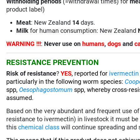
Withholding periods
(=withdrawal times) for
mea
product label)
Meat
: New Zealand
14
days.
Milk
for human consumption: New Zealand
WARNING !!!
:
Never use on
humans
,
dogs
and
c
RESISTANCE PREVENTION
Risk of resistance
?
YES
, reported for
ivermectin
particularly in the following worm species
:
Coop
spp,
Oesophagostomum
spp, whereby cross-res
assumed.
Based on the very abundant and frequent use o
resistance to ivermectin) in livestock it must 
this
chemical class
will continue spreading and s