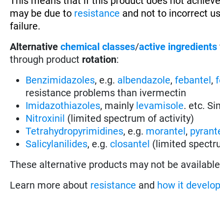
This means that if this product does not achieve
may be due to
resistance
and not to incorrect u
failure.
Alternative
chemical classes
/
active ingredients
through product
rotation
:
Benzimidazoles
, e.g.
albendazole
,
febantel
,
resistance problems than ivermectin
Imidazothiazoles
, mainly
levamisole
. etc. S
Nitroxinil
(limited spectrum of activity)
Tetrahydropyrimidines
, e.g.
morantel
,
pyrant
Salicylanilides
, e.g.
closantel
(limited spectru
These alternative products may not be available 
Learn more about
resistance
and
how it develo