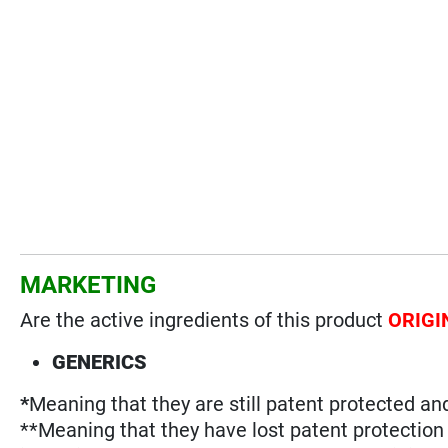
MARKETING
Are the active ingredients of this product
ORIGI
GENERICS
*
Meaning that they are still patent protected an
**Meaning that they have lost patent protectio