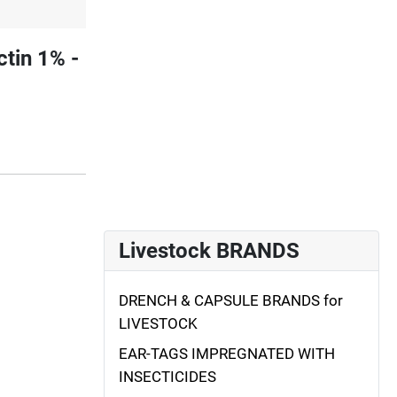
tin 1% -
Livestock BRANDS
DRENCH & CAPSULE BRANDS for
LIVESTOCK
EAR-TAGS IMPREGNATED WITH
INSECTICIDES