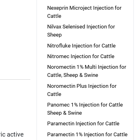
Nexeprin Microject Injection for
Cattle
Nilvax Selenised Injection for
Sheep
Nitrofluke Injection for Cattle
Nitromec Injection for Cattle
Noromectin 1% Multi Injection for
Cattle, Sheep & Swine
Noromectin Plus Injection for
Cattle
Panomec 1% Injection for Cattle
Sheep & Swine
Paramectin Injection for Cattle
ic active
Paramectin 1% Injection for Cattle