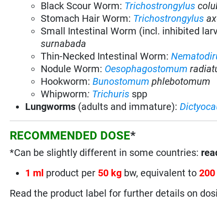
Black Scour Worm:
Trichostrongylus
colu
Stomach Hair Worm:
Trichostrongylus
ax
Small Intestinal Worm (incl. inhibited lar
surnabada
Thin-Necked Intestinal Worm:
Nematodir
Nodule Worm:
Oesophagostomum
radia
Hookworm:
Bunostomum
phlebotomum
Whipworm
:
Trichuris
spp
Lungworms
(adults and immature):
Dictyoca
RECOMMENDED DOSE
*
*Can be slightly different in some countries:
read
1 ml
product per
50 kg
bw, equivalent to
200
Read the product label for further details on dos