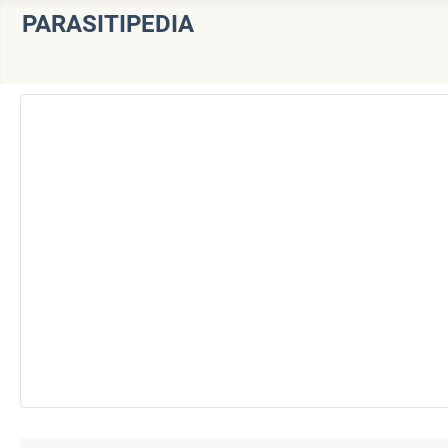
PARASITIPEDIA