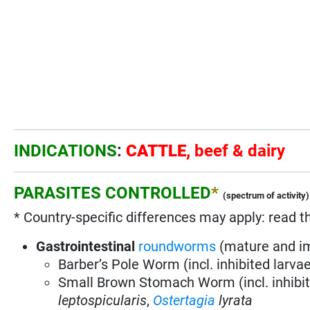
INDICATIONS
:
CATTLE,
beef & dairy
PARASITES CONTROLLED
*
(spectrum of activity)
* Country-specific differences may apply: read t
Gastrointestinal
roundworms
(mature and i
Barber’s Pole Worm (incl. inhibited larva
Small Brown Stomach Worm (incl. inhibit
leptospicularis
,
Ostertagia
lyrata