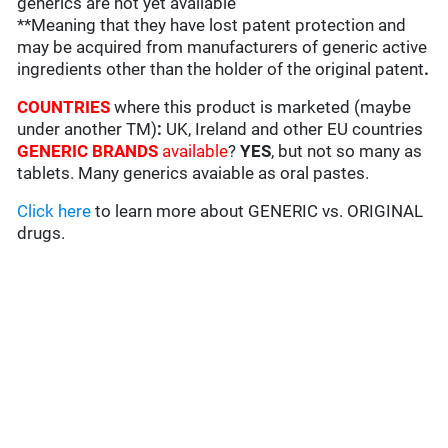
generics are not yet available
**Meaning that they have lost patent protection and
may be acquired from manufacturers of generic active
ingredients other than the holder of the original patent
.
COUNTRIES
where this product is marketed (maybe
under another TM)
:
UK, Ireland and other EU countries
GENERIC BRANDS
available
?
YES
, but not so many as
tablets. Many generics avaiable as oral pastes.
Click here
to learn more about GENERIC vs. ORIGINAL
drugs.