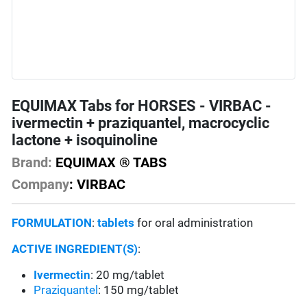
EQUIMAX Tabs for HORSES - VIRBAC -
ivermectin + praziquantel, macrocyclic
lactone + isoquinoline
Brand:
EQUIMAX ® TABS
Company
: VIRBAC
FORMULATION
:
tablets
for oral administration
ACTIVE INGREDIENT(S)
:
Ivermectin
: 20 mg/tablet
Praziquantel
: 150 mg/tablet