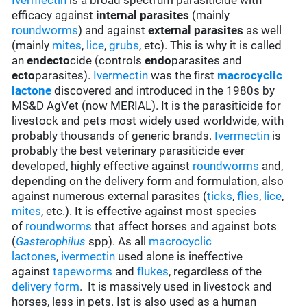
Ivermectin
is a broad spectrum parasiticide with
efficacy against
internal parasites
(mainly
roundworms
) and against
external parasites
as well
(mainly
mites
,
lice
,
grubs
, etc). This is why it is called
an
endecto
cide (controls
endo
parasites and
ecto
parasites).
Ivermectin
was the first
macrocyclic
lactone
discovered and introduced in the 1980s by
MS&D AgVet (now MERIAL). It is the parasiticide for
livestock and pets most widely used worldwide, with
probably thousands of generic brands.
Ivermectin
is
probably the best veterinary parasiticide ever
developed, highly effective against
roundworms
and,
depending on the delivery form and formulation, also
against numerous external parasites (
ticks
,
flies
,
lice
,
mites
, etc.). It is effective against most species
of
roundworms
that affect horses and against bots
(
Gasterophilus
spp). As all
macrocyclic
lactones
,
ivermectin
used alone is ineffective
against
tapeworms
and
flukes
, regardless of the
delivery form
. It is massively used in livestock and
horses, less in pets. Ist is also used as a human