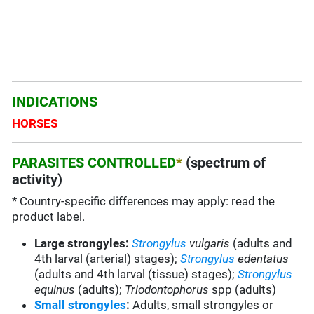
INDICATIONS
HORSES
PARASITES CONTROLLED
*
(spectrum of
activity)
* Country-specific differences may apply: read the
product label.
Large strongyles:
Strongylus
vulgaris
(adults and
4
th
larval (arterial) stages);
Strongylus
edentatus
(adults and 4
th
larval (tissue) stages);
Strongylus
equinus
(adults);
Triodontophorus
spp (adults)
Small strongyles
:
Adults, small strongyles or