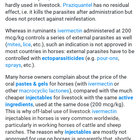
hardly used in livestock.
Praziquantel
has no residual
effect, i.e. it kills the parasites after administration but
does not protect against reinfestation.
Whereas in ruminants
ivermectin
administered at 200
mcg/kg controls a series of external parasites as well
(
mites
,
lice
, etc.), such an indication is not approved in
most countries in horses: external parasites have to be
controlled with
ectoparasiticides
(e.g.
pour-ons
,
sprays
, etc.).
Many horse owners complain about the price of the
oral
pastes & gels
for horses (with
ivermectin
or
other
macrocyclic lactones
), compared with the much
cheaper
injectables
for livestock with the same
active
ingredients
, used at the same dose (200 mcg/kg).
This is why
off-label use of livestock
ivermectin
injectables in horses is very common worldwide,
particularly in working horses of cattle and sheep
ranches.
The reason why
injectables
are mostly not
approved for use on horses is
apparently that, shortly