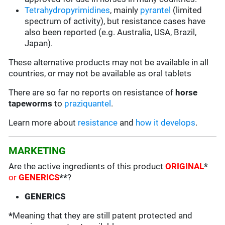
Tetrahydropyrimidines
, mainly
pyrantel
(limited
spectrum of activity), but resistance cases have
also been reported (e.g. Australia, USA, Brazil,
Japan).
These alternative products may not be available in all
countries, or may not be available as oral tablets
There are so far no reports on resistance of
horse
tapeworms
to
praziquantel
.
Learn more about
resistance
and
how it develops
.
MARKETING
Are the active ingredients of this product
ORIGINAL
*
or
GENERICS
**
?
GENERICS
*
Meaning that they are still patent protected and