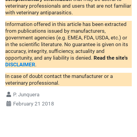
veterinary professionals and users that are not familiar
with veterinary antiparasitics.
Information offered in this article has been extracted
from publications issued by manufacturers,
government agencies (e.g. EMEA, FDA, USDA, etc.) or
in the scientific literature. No guarantee is given on its
accuracy, integrity, sufficiency, actuality and
opportunity, and any liability is denied.
Read the site's
DISCLAIMER
.
In case of doubt contact the manufacturer or a
veterinary professional.
P. Junquera
February 21 2018