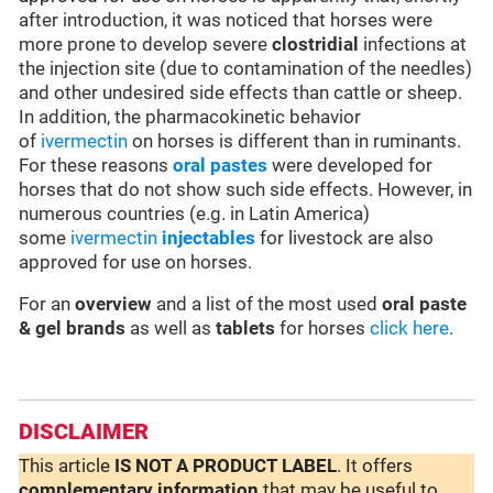
after introduction, it was noticed that horses were
more prone to develop severe
clostridial
infections at
the injection site (due to contamination of the needles)
and other undesired side effects than cattle or sheep.
In addition, the pharmacokinetic behavior
of
ivermectin
on horses is different than in ruminants.
For these reasons
oral pastes
were developed for
horses that do not show such side effects. However, in
numerous countries (e.g. in Latin America)
some
ivermectin
injectables
for livestock are also
approved for use on horses.
For an
overview
and a list of the most used
oral paste
& gel brands
as well as
tablets
for horses
click here
.
DISCLAIMER
This article
IS NOT A PRODUCT LABEL
. It offers
complementary
information
that may be useful to