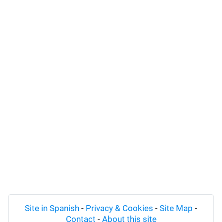
Site in Spanish
-
Privacy & Cookies
-
Site Map
-
Contact
-
About this site