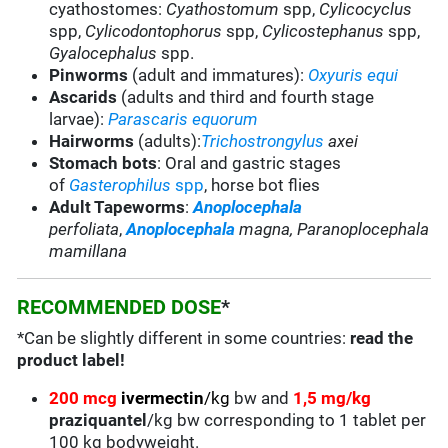
cyathostomes:
Cyathostomum
spp,
Cylicocyclus
spp,
Cylicodontophorus
spp,
Cylicostephanus
spp,
Gyalocephalus
spp.
Pinworms
(adult and immatures):
Oxyuris equi
Ascarids
(adults and third and fourth stage
larvae):
Parascaris equorum
Hairworms
(adults):
Trichostrongylus
axei
Stomach bots
:
Oral and gastric stages
of
Gasterophilus
spp
, horse bot flies
Adult Tapeworms
:
Anoplocephala
perfoliata
,
Anoplocephala
magna, Paranoplocephala
mamillana
RECOMMENDED DOSE
*
*Can be slightly different in some countries:
read the
product label!
200 mcg
ivermectin
/kg
bw and
1,5 mg/kg
praziquantel
/kg bw corresponding to 1 tablet per
100 kg bodyweight.