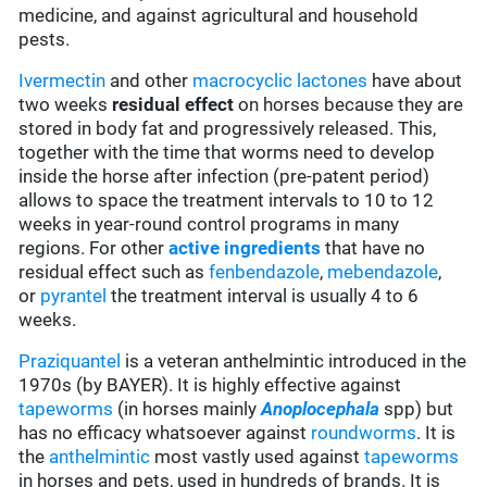
medicine, and against agricultural and household
pests.
Ivermectin
and other
macrocyclic lactones
have about
two weeks
residual effect
on horses because they are
stored in body fat and progressively released. This,
together with the time that worms need to develop
inside the horse after infection (pre-patent period)
allows to space the treatment intervals to 10 to 12
weeks in year-round control programs in many
regions. For other
active ingredients
that have no
residual effect such as
fenbendazole
,
mebendazole
,
or
pyrantel
the treatment interval is usually 4 to 6
weeks.
Praziquantel
is a veteran anthelmintic introduced in the
1970s (by BAYER). It is highly effective against
tapeworms
(in horses mainly
Anoplocephala
spp
) but
has no efficacy whatsoever against
roundworms
. It is
the
anthelmintic
most vastly used against
tapeworms
in horses and pets, used in hundreds of brands. It is