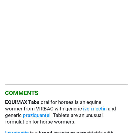
COMMENTS
EQUIMAX Tabs
oral for horses is an equine
wormer from VIRBAC with generic
ivermectin
and
generic
praziquantel
. Tablets are an unusual
formulation for horse wormers.