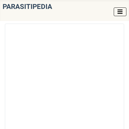
PARASITIPEDIA