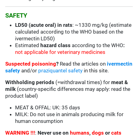
SAFETY
LD50 (acute oral) in rats
: ~1330 mg/kg (estimate
calculated according to the WHO based on the
ivermectin LD50)
Estimated
hazard class
according to the WHO
:
not applicable for veterinary medicines
Suspected poisoning
?
Read the articles on
ivermectin
safety
and/or
praziquantel safety
in this site.
Withholding periods
(=withdrawal times) for
meat &
milk
(country-specific differences may apply: read the
product label)
MEAT & OFFAL: UK: 35 days
MILK: Do not use in animals producing milk for
human consumption
WARNING !!!
:
Never use on
humans
,
dogs
or
cats