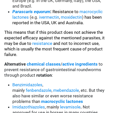
Europe (e.g. in the UK, Germany, Italy), the USA,
and Brazil.
Parascaris equorum
:
Resistance to
macrocyclic
lactones
(e.g.
ivermectin
,
moxidectin
)
has been
reported in the USA, UK and Australia.
This means that if this product does not achieve the
expected efficacy against the mentioned parasites, it
may be due to
resistance
and not to incorrect use,
which is usually the most frequent cause of product
failure.
Alternative
chemical classes
/
active ingredients
to
prevent resistance of gastrointestinal roundworms
through product
rotation
:
Benzimidazoles
,
mainly
fenbendazole
,
mebendazole
, etc. But they
also have similar or even worse resistance
problems than
macrocyclic lactones
Imidazothiazoles
, mainly
levamisole
.
Not
approved for use in horses in many countries.