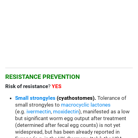
RESISTANCE PREVENTION
Risk of resistance
?
YES
Small strongyles
(cyathostomes).
Tolerance of
small strongyles to
macrocyclic lactones
(e.g.
ivermectin
,
moxidectin
), manifested as a low
but significant worm egg output after treatment
(determined after fecal egg counts) is not yet
widespread, but has been already reported in