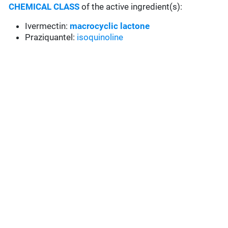
CHEMICAL CLASS
of the active ingredient(s):
Ivermectin:
macrocyclic lactone
Praziquantel:
isoquinoline