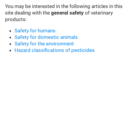
You may be interested in the following articles in this
site dealing with the
general safety
of veterinary
products:
Safety for humans
Safety for domestic animals
Safety for the environment
Hazard classifications of pesticides