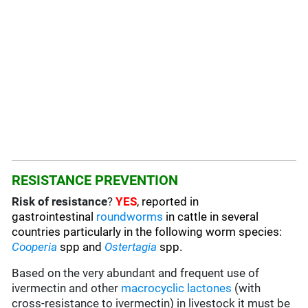
RESISTANCE PREVENTION
Risk of resistance
?
YES
, reported in
gastrointestinal
roundworms
in cattle in several
countries particularly in the following worm species
:
C
ooperia
spp and
Ostertagia
spp.
Based on the very abundant and frequent use of
ivermectin and other
macrocyclic lactones
(with
cross-resistance to ivermectin) in livestock it must be