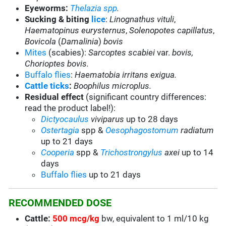
Eyeworms:
Thelazia
spp
.
Sucking & biting
lice
:
Linognathus vituli
,
Haematopinus eurysternus
,
Solenopotes capillatus
,
Bovicola
(
Damalinia
)
bovis
Mites
(scabies):
Sarcoptes scabiei
var.
bovis,
Chorioptes bovis.
Buffalo flies
:
Haematobia irritans exigua.
Cattle ticks
:
Boophilus microplus.
Residual effect
(significant country differences:
read the product label!):
Dictyocaulus
viviparus
up to 28 days
Ostertagia
spp &
Oesophagostomum
radiatum
up to 21 days
Cooperia
spp &
Trichostrongylus
axei
up to 14
days
Buffalo flies
up to 21 days
RECOMMENDED DOSE
Cattle:
500 mcg/kg
bw, equivalent to 1 ml/10 kg