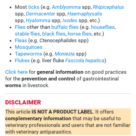
Most
ticks
(e.g.
Amblyomma
spp,
Rhipicephalus
spp,
Dermacentor
spp,
Haemaphysalis
spp,
Hyalomma
spp,
Ixodes
spp, etc.)
Flies
other than
buffalo flies
(e.g.
houseflies
,
stable flies
,
black flies
,
horse flies
, etc.)
Fleas
(e.g.
Ctenocephalides
spp)
Mosquitoes
Tapeworms
(e.g.
Moniezia
spp)
Flukes
(e.g. liver fluke
Fasciola hepatica
)
Click here
for
general information
on good practices
for the
prevention and control
of gastrointestinal
worms
in livestock.
DISCLAIMER
This article
IS NOT A PRODUCT LABEL
. It offers
complementary
information
that may be useful to
veterinary professionals and users that are not familiar
with veterinary antiparasitics.