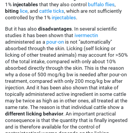
1%
injectables
that they also control
buffalo flies
,
biting
lice
, and
cattle ticks
, which are not sufficiently
controlled by the 1%
injectables
.
But it has also
disadvantages
. In several scientific
studies it has been shown that
ivermectin
administered as a
pour-on
is not "automatically"
absorbed through the skin. Licking (self licking or
licking of other treated animals) may account for >50%
of the total intake, compared with only about 10%
absorbed directly through the skin. This is the reason
why a dose of 500 mcg/kg bw is needed after pour-on
treatment, compared with only 200 mcg/kg bw after
injection. And it has been also shown that intake of
topically administered active ingredient in some cattle
may be twice as high as in other ones, all treated at the
same rate. The reason is that individual cattle show a
different licking behavior
. An important practical
consequence is that the quantity that is finally ingested
and is therefore available for the control of