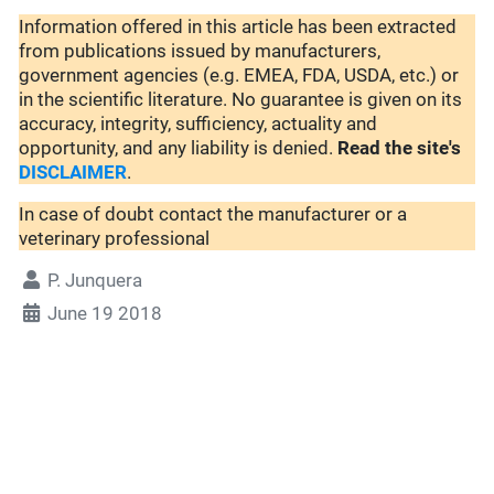
Information offered in this article has been extracted
from publications issued by manufacturers,
government agencies (e.g. EMEA, FDA, USDA, etc.) or
in the scientific literature. No guarantee is given on its
accuracy, integrity, sufficiency, actuality and
opportunity, and any liability is denied.
Read the site's
DISCLAIMER
.
In case of doubt contact the manufacturer or a
veterinary professional
P. Junquera
June 19 2018