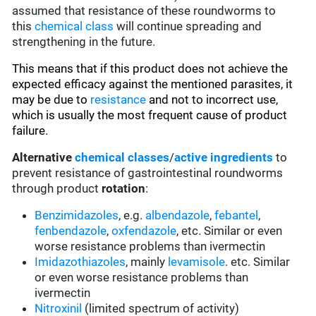
assumed that resistance of these roundworms to
this
chemical class
will continue spreading and
strengthening in the future.
This means that if this product does not achieve the
expected efficacy against the mentioned parasites, it
may be due to
resistance
and not to incorrect use,
which is usually the most frequent cause of product
failure.
Alternative
chemical classes
/
active ingredients
to
prevent resistance of gastrointestinal roundworms
through product
rotation
:
Benzimidazoles
, e.g.
albendazole
,
febantel
,
fenbendazole
,
oxfendazole
, etc. Similar or even
worse resistance problems than ivermectin
Imidazothiazoles
, mainly
levamisole
. etc. Similar
or even worse resistance problems than
ivermectin
Nitroxinil
(limited spectrum of activity)