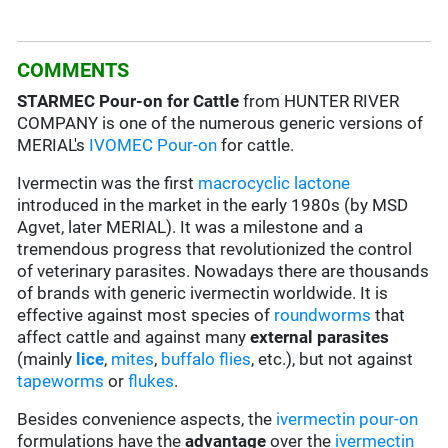
COMMENTS
STARMEC
Pour-on for Cattle
from HUNTER RIVER
COMPANY is one of the numerous generic versions of
MERIAL's
IVOMEC Pour-on
for cattle.
Ivermectin was the first
macrocyclic lactone
introduced in the market in the early 1980s (by MSD
Agvet, later MERIAL). It was a milestone and a
tremendous progress that revolutionized the control
of veterinary parasites. Nowadays there are thousands
of brands with generic ivermectin worldwide. It is
effective against most species of
roundworms
that
affect cattle and against many
external parasites
(mainly
lice
,
mites
,
buffalo flies
, etc.), but not against
tapeworms
or
flukes
.
Besides convenience aspects, the
ivermectin
pour-on
formulations have the
advantage
over the
ivermectin