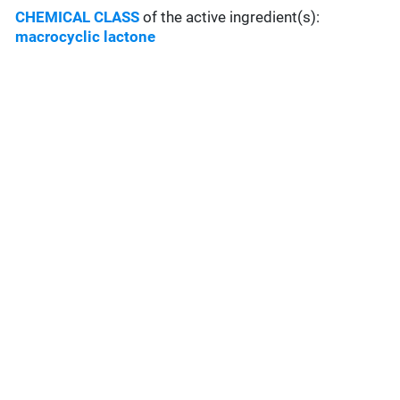
CHEMICAL CLASS
of the active ingredient(s):
macrocyclic lactone