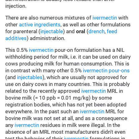
injection.
There are also numerous mixtures of
ivermectin
with
other
active ingredients
, as well as other formulations
for parenteral (
injectable
) and
oral
(
drench
,
feed
additives
) administration.
This 0.5%
ivermectin
pour-on formulation has a NIL
withholding period for milk, i.e. it can be used on dairy
cows producing milk for human consumption. This is
in contrast with many other 0.5%
ivermectin
pour-ons
(and
injectables
), which are usually not approved for
use on dairy cows in many countries. This is probably
related to the recently approved
ivermectin
MRL in
bovine milk (= 10 ppb = 0.01 mg/kg) by some
registration bodies, which has not yet been adopted
everywhere. In the past such an
ivermectin
MRL for
bovine milk was not set at all, and as a consequence
any
ivermectin
residues in milk were illegal. In the
absence of an MRL most manufacturers didn't even
test the behavior of their
ivermectin
formulations in