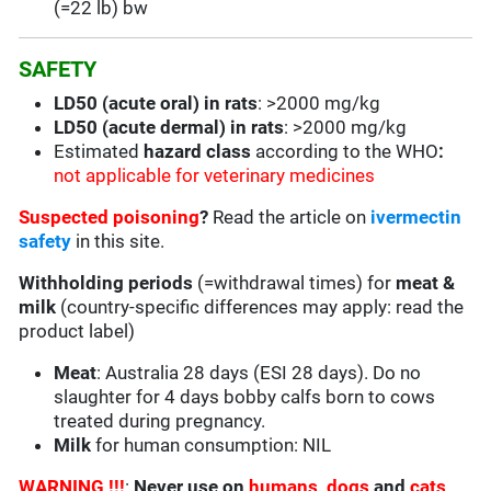
(=22 lb) bw
SAFETY
LD50 (acute oral) in rats
: >2000 mg/kg
LD50 (acute dermal) in rats
: >2000 mg/kg
Estimated
hazard class
according to the WHO
:
not applicable for veterinary medicines
Suspected poisoning
?
Read the article on
ivermectin
safety
in this site.
Withholding periods
(=withdrawal times) for
meat &
milk
(country-specific differences may apply: read the
product label)
Meat
: Australia 28 days (ESI 28 days). Do no
slaughter for 4 days bobby calfs born to cows
treated during pregnancy.
Milk
for human consumption: NIL
WARNING !!!
:
Never use on
humans
,
dogs
and
cats