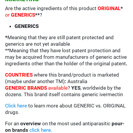
Are the active ingredients of this product
ORIGINAL
*
or
GENERICS
**
?
GENERICS
*
Meaning that they are still patent protected and
generics are not yet available
**Meaning that they have lost patent protection and
may be acquired from manufacturers of generic active
ingredients other than the holder of the original patent
.
COUNTRIES
where this brand/product is marketed
(maybe under another TM)
:
Australia
GENERIC BRANDS
available
?
YES
, worldwide by the
dozens. This brand itself contains generic ivermectin
Click here
to learn more about GENERIC vs. ORIGINAL
drugs.
For an
overview
on the most used antiparasitic
pour-
on brands
click here
.