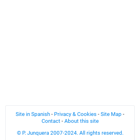
Site in Spanish
-
Privacy & Cookies
-
Site Map
-
Contact
-
About this site
© P. Junquera 2007-2024. All rights reserved.