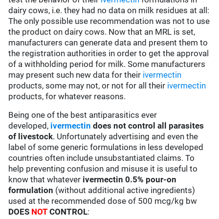
dairy cows, i.e. they had no data on milk residues at all:
The only possible use recommendation was not to use
the product on dairy cows. Now that an MRL is set,
manufacturers can generate data and present them to
the registration authorities in order to get the approval
of a withholding period for milk. Some manufacturers
may present such new data for their
ivermectin
products, some may not, or not for all their
ivermectin
products, for whatever reasons.
Being one of the best antiparasitics ever
developed,
ivermectin
does not control all parasites
of livestock
. Unfortunately advertising and even the
label of some generic formulations in less developed
countries often include unsubstantiated claims. To
help preventing confusion and misuse it is useful to
know that whatever
ivermectin 0.5% pour-on
formulation
(without additional active ingredients)
used at the recommended dose of 500 mcg/kg bw
DOES
NOT
CONTROL
: