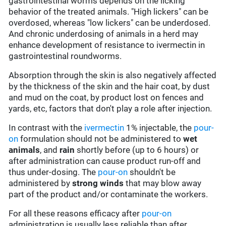
gastrointestinal worms depends on the licking
behavior of the treated animals. "High lickers" can be
overdosed, whereas "low lickers" can be underdosed.
And chronic underdosing of animals in a herd may
enhance development of resistance to ivermectin in
gastrointestinal roundworms.
Absorption through the skin is also negatively affected
by the thickness of the skin and the hair coat, by dust
and mud on the coat, by product lost on fences and
yards, etc, factors that don't play a role after injection.
In contrast with the
ivermectin
1% injectable, the
pour-
on
formulation should not be administered to
wet
animals
, and
rain
shortly before (up to 6 hours) or
after administration can cause product run-off and
thus under-dosing. The
pour-on
shouldn't be
administered by
strong winds
that may blow away
part of the product and/or contaminate the workers.
For all these reasons efficacy after
pour-on
administration is usually less reliable than after