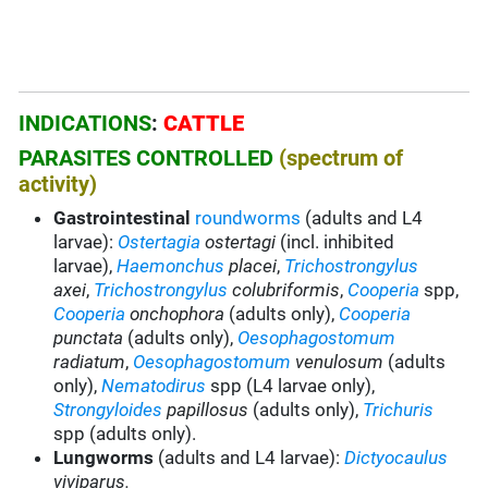
INDICATIONS
:
CATTLE
PARASITES CONTROLLED
(spectrum of
activity)
Gastrointestinal
roundworms
(adults and L4
larvae):
Ostertagia
ostertagi
(incl. inhibited
larvae),
Haemonchus
placei
,
Trichostrongylus
axei
,
Trichostrongylus
colubriformis
,
Cooperia
spp,
Cooperia
onchophora
(adults only),
Cooperia
punctata
(adults only),
Oesophagostomum
radiatum
,
Oesophagostomum
venulosum
(adults
only),
Nematodirus
spp (L4 larvae only),
Strongyloides
papillosus
(adults only),
Trichuris
spp (adults only).
Lungworms
(adults and L4 larvae):
Dictyocaulus
viviparus.