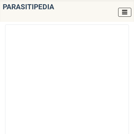
PARASITIPEDIA