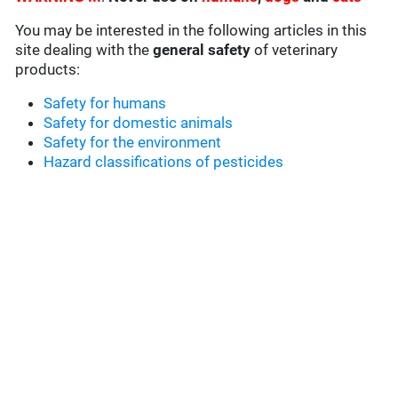
You may be interested in the following articles in this
site dealing with the
general safety
of veterinary
products:
Safety for humans
Safety for domestic animals
Safety for the environment
Hazard classifications of pesticides