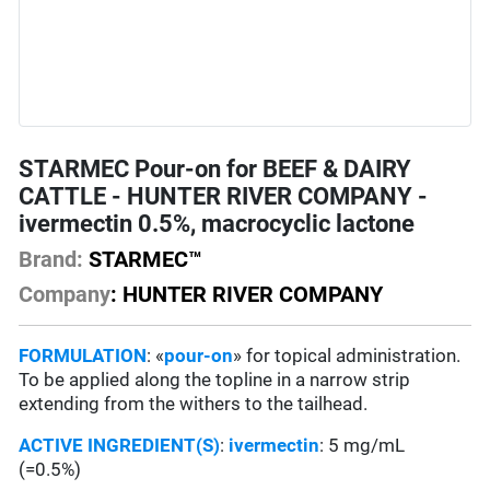
STARMEC Pour-on for BEEF & DAIRY
CATTLE - HUNTER RIVER COMPANY -
ivermectin 0.5%, macrocyclic lactone
Brand:
STARMEC™
Company
: HUNTER RIVER COMPANY
FORMULATION
: «
pour-on
» for topical administration.
To be applied along the topline in a narrow strip
extending from the withers to the tailhead.
ACTIVE INGREDIENT(S)
:
ivermectin
: 5 mg/mL
(=0.5%)