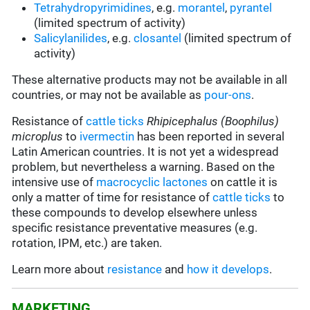
Tetrahydropyrimidines
, e.g.
morantel
,
pyrantel
(limited spectrum of activity)
Salicylanilides
, e.g.
closantel
(limited spectrum of
activity)
These alternative products may not be available in all
countries, or may not be available as
pour-ons
.
Resistance of
cattle ticks
Rhipicephalus (Boophilus)
microplus
to
ivermectin
has been reported in several
Latin American countries. It is not yet a widespread
problem, but nevertheless a warning. Based on the
intensive use of
macrocyclic lactones
on cattle it is
only a matter of time for resistance of
cattle ticks
to
these compounds to develop elsewhere unless
specific resistance preventative measures (e.g.
rotation, IPM, etc.) are taken.
Learn more about
resistance
and
how it develops
.
MARKETING