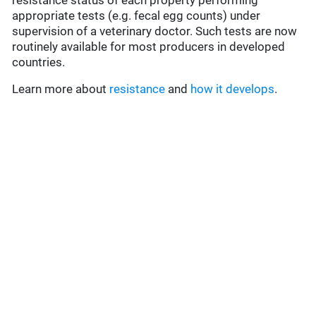
resistance status of each property performing
appropriate tests (e.g. fecal egg counts) under
supervision of a veterinary doctor. Such tests are now
routinely available for most producers in developed
countries.
Learn more about
resistance
and
how it develops
.