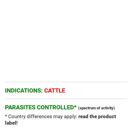
INDICATIONS:
CATTLE
PARASITES CONTROLLED*
(spectrum of activity)
* Country differences may apply:
read the product
label!