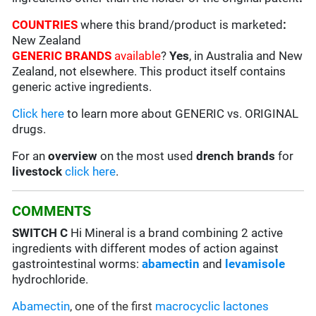
COUNTRIES
where this brand/product is marketed
:
New Zealand
GENERIC BRANDS
available
?
Yes
, in Australia and New
Zealand, not elsewhere. This product itself contains
generic active ingredients.
Click here
to learn more about GENERIC vs. ORIGINAL
drugs.
For an
overview
on the most used
drench
brands
for
livestock
click here
.
COMMENTS
SWITCH C
Hi Mineral is a brand combining 2 active
ingredients with different modes of action against
gastrointestinal worms:
abamectin
and
levamisole
hydrochloride.
Abamectin
, one of the first
macrocyclic lactones