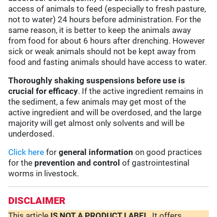
access of animals to feed (especially to fresh pasture,
not to water) 24 hours before administration. For the
same reason, it is better to keep the animals away
from food for about 6 hours after drenching. However
sick or weak animals should not be kept away from
food and fasting animals should have access to water.
Thoroughly shaking suspensions before use is
crucial for efficacy
. If the active ingredient remains in
the sediment, a few animals may get most of the
active ingredient and will be overdosed, and the large
majority will get almost only solvents and will be
underdosed.
Click here
for
general information
on good practices
for the
prevention and control
of gastrointestinal
worms in livestock.
DISCLAIMER
This article
IS NOT A PRODUCT LABEL
. It offers