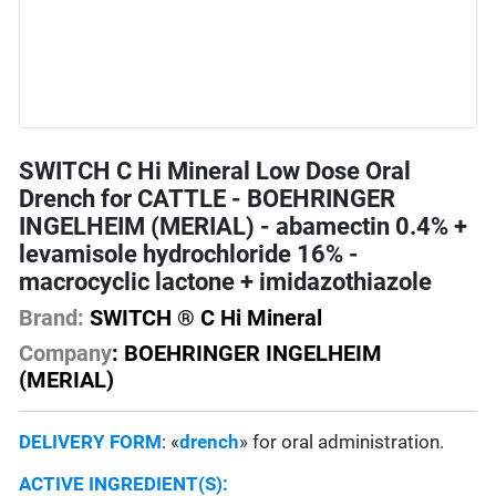
SWITCH C Hi Mineral Low Dose Oral
Drench for CATTLE - BOEHRINGER
INGELHEIM (MERIAL) - abamectin 0.4% +
levamisole hydrochloride 16% -
macrocyclic lactone + imidazothiazole
Brand:
SWITCH ® C Hi Mineral
Company
: BOEHRINGER INGELHEIM
(MERIAL)
DELIVERY FORM
: «
drench
» for oral administration.
ACTIVE INGREDIENT(S):