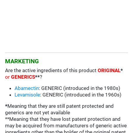
MARKETING
Are the active ingredients of this product
ORIGINAL
*
or
GENERICS
**
?
Abamectin
: GENERIC (introduced in the 1980s)
Levamisole
: GENERIC (introduced in the 1960s)
*
Meaning that they are still patent protected and
generics are not yet available
**Meaning that they have lost patent protection and
may be acquired from manufacturers of generic active
ingredients other than the holder of the original patent
.