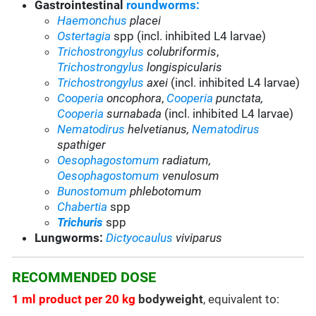
Gastrointestinal
roundworms:
Haemonchus
placei
Ostertagia
spp (incl. inhibited L4 larvae)
Trichostrongylus
colubriformis
,
Trichostrongylus
longispicularis
Trichostrongylus
axei
(incl. inhibited L4 larvae)
Cooperia
oncophora
,
Cooperia
punctata,
Cooperia
surnabada
(incl. inhibited L4 larvae)
Nematodirus
helvetianus,
Nematodirus
spathiger
Oesophagostomum
radiatum,
Oesophagostomum
venulosum
Bunostomum
phlebotomum
Chabertia
spp
Trichuris
spp
Lungworms:
Dictyocaulus
viviparus
RECOMMENDED DOSE
1 ml product per 20 kg
bodyweight
, equivalent to: