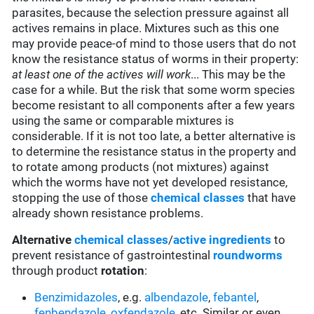
parasites, because the selection pressure against all
actives remains in place. Mixtures such as this one
may provide peace-of mind to those users that do not
know the resistance status of worms in their property:
at least one of the actives will work
... This may be the
case for a while. But the risk that some worm species
become resistant to all components after a few years
using the same or comparable mixtures is
considerable. If it is not too late, a better alternative is
to determine the resistance status in the property and
to rotate among products (not mixtures) against
which the worms have not yet developed resistance,
stopping the use of those
chemical classes
that have
already shown resistance problems.
Alternative
chemical classes
/
active ingredients
to
prevent resistance of gastrointestinal
roundworms
through product
rotation
:
Benzimidazoles
, e.g.
albendazole
,
febantel
,
fenbendazole
,
oxfendazole
, etc. Similar or even