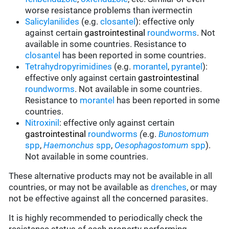
worse resistance problems than ivermectin
Salicylanilides
(e.g.
closantel
):
effective only
against certain
gastrointestinal
roundworms
.
Not
available in some countries.
Resistance to
closantel
has been reported in some countries.
Tetrahydropyrimidines
(e.g.
morantel
,
pyrantel
):
effective only against certain
gastrointestinal
roundworms
.
Not available in some countries.
Resistance to
morantel
has been reported in some
countries.
Nitroxinil
:
effective only against certain
gastrointestinal
roundworms
(
e.g.
Bunostomum
spp
,
Haemonchus
spp
,
Oesophagostomum
spp
).
Not available in some countries.
These alternative products may not be available in all
countries, or may not be available as
drenches
, or may
not be effective against all the concerned parasites.
It is highly recommended to periodically check the