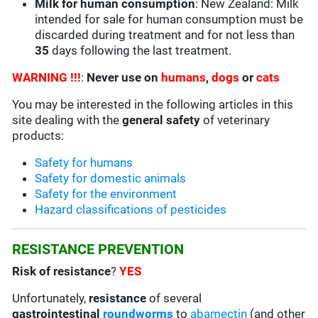
Milk for human consumption
: New Zealand: Milk
intended for sale for human consumption must be
discarded during treatment and for not less than
35
days following the last treatment.
WARNING !!!
:
Never use on
humans
,
dogs
or
cats
You may be interested in the following articles in this
site dealing with the
general safety
of veterinary
products:
Safety for humans
Safety for domestic animals
Safety for the environment
Hazard classifications of pesticides
RESISTANCE PREVENTION
Risk of resistance
?
YES
Unfortunately,
resistance
of several
gastrointestinal
roundworms
to
abamectin
(and other