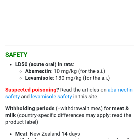
SAFETY
LD50 (acute oral) in rats
:
Abamectin
: 10 mg/kg (for the a.i.)
Levamisole
: 180 mg/kg (for the a.i.)
Suspected poisoning
?
Read the articles on
abamectin
safety
and
levamisole safety
in this site.
Withholding periods
(=withdrawal times) for
meat &
milk
(country-specific differences may apply: read the
product label)
Meat
: New Zealand
14
days