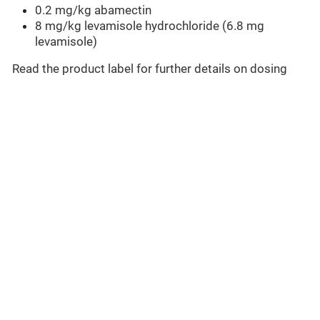
0.2 mg/kg abamectin
8 mg/kg levamisole hydrochloride (6.8 mg
levamisole)
Read the product label for further details on dosing