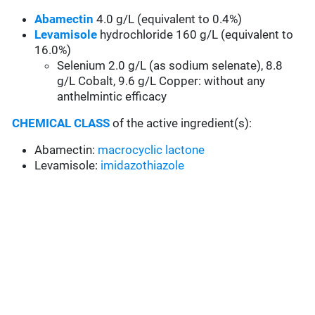
Abamectin
4.0 g/L (equivalent to 0.4%)
Levamisole
hydrochloride 160 g/L (equivalent to
16.0%)
Selenium 2.0 g/L (as sodium selenate), 8.8
g/L Cobalt, 9.6 g/L Copper: without any
anthelmintic efficacy
CHEMICAL CLASS
of the active ingredient(s):
Abamectin:
macrocyclic lactone
Levamisole:
imidazothiazole