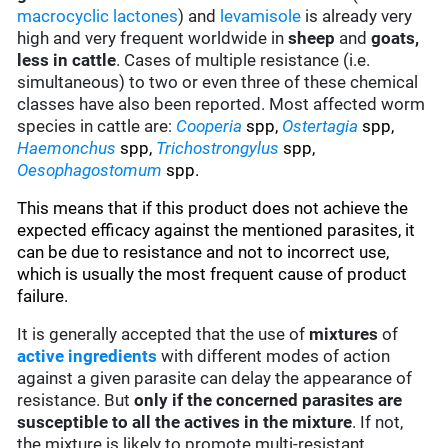
macrocyclic lactones
) and
levamisole
is already very
high and very frequent worldwide in
sheep
and
goats,
less in cattle
. Cases of multiple resistance (i.e.
simultaneous) to two or even three of these chemical
classes have also been reported. Most affected worm
species in cattle are:
Cooperia
spp,
Ostertagia
spp,
Haemonchus
spp,
Trichostrongylus
spp,
Oesophagostomum
spp.
This means that if this product does not achieve the
expected efficacy against the mentioned parasites, it
can be due to resistance and not to incorrect use,
which is usually the most frequent cause of product
failure.
It is generally accepted that the use of
mixtures
of
active ingredients
with different modes of action
against a given parasite can delay the appearance of
resistance. But
only if the concerned parasites are
susceptible to all the actives in the mixture
. If not,
the mixture is likely to promote multi-resistant