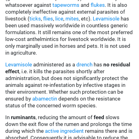
whatsoever against
tapeworms
and
flukes
. It is also
completely ineffective against external parasites of
livestock (
ticks
,
flies
,
lice
,
mites
, etc).
Levamisole
has
been used massively worldwide in countless generic
formulations. It still remains one of the most preferred
low-cost anthelmintics for livestock worldwide. It is
only marginally used in horses and pets. It is not used
in agriculture.
Levamisole
administered as a
drench
has
no residual
effect
, i.e. it kills the parasites shortly after
administration, but does not significantly protect the
animals against re-infestation by infective stages in
their environment. Whether such protection can be
ensured by
abamectin
depends on the resistance
status of the concerned worm species.
In
ruminants
, reducing the amount of
feed
slows
down the exit flow of the rumen and prolongs the time
during which the
active ingredient
remains there and is
absorbed. Consequently it is advisable to reduce the