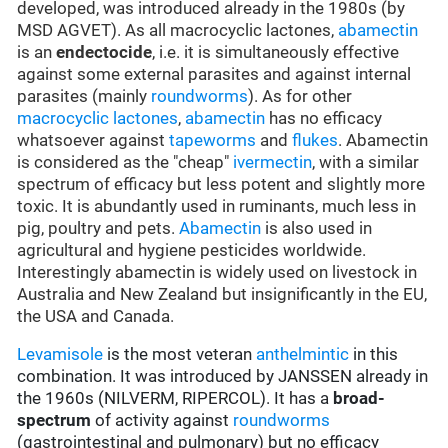
developed, was introduced already in the 1980s (by
MSD AGVET). As all macrocyclic lactones,
abamectin
is an
endectocide
, i.e. it is simultaneously effective
against some external parasites and against internal
parasites (mainly
roundworms
). As for other
macrocyclic lactones
,
abamectin
has no efficacy
whatsoever against
tapeworms
and
flukes
. Abamectin
is considered as the "cheap"
ivermectin
, with a similar
spectrum of efficacy but less potent and slightly more
toxic. It is abundantly used in ruminants, much less in
pig, poultry and pets.
Abamectin
is also used in
agricultural and hygiene pesticides worldwide.
Interestingly abamectin is widely used on livestock in
Australia and New Zealand but insignificantly in the EU,
the USA and Canada.
Levamisole
is the most veteran
anthelmintic
in this
combination. It was introduced by JANSSEN already in
the 1960s (NILVERM, RIPERCOL). It has a
broad-
spectrum
of activity against
roundworms
(gastrointestinal and pulmonary) but no efficacy