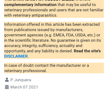
complementary
information
that may be useful to
veterinary professionals and users that are not familiar
with veterinary antiparasitics.
Information offered in this article has been extracted
from publications issued by manufacturers,
government agencies (e.g. EMEA, FDA, USDA, etc.) or
in the scientific literature. No guarantee is given on its
accuracy, integrity, sufficiency, actuality and
opportunity, and any liability is denied.
Read the site's
DISCLAIMER
.
In case of doubt contact the manufacturer or a
veterinary professional.
P. Junquera
March 07 2021