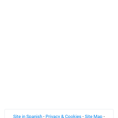
Site in Spanish
-
Privacy & Cookies
-
Site Map
-