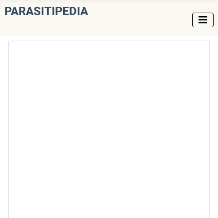
PARASITIPEDIA