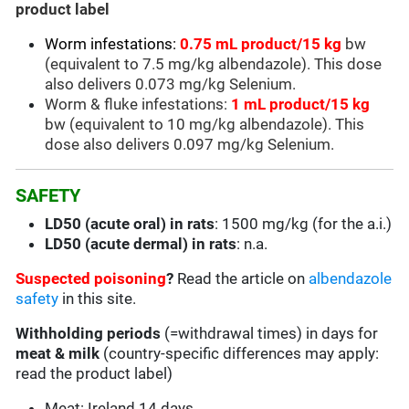
product label
Worm infestations:
0.75 mL product/15 kg
bw
(equivalent to 7.5 mg/kg albendazole). This dose
also delivers 0.073 mg/kg Selenium.
Worm & fluke infestations:
1 mL product/15 kg
bw (equivalent to 10 mg/kg albendazole). This
dose also delivers 0.097 mg/kg Selenium.
SAFETY
LD50 (acute oral) in rats
: 1500 mg/kg (for the a.i.)
LD50 (acute dermal) in rats
: n.a.
Suspected poisoning
?
Read the article on
albendazole
safety
in this site.
Withholding periods
(=withdrawal times) in days for
meat & milk
(country-specific differences may apply:
read the product label)
Meat: Ireland 14 days