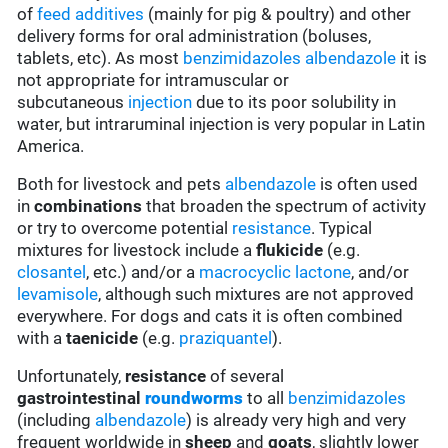
of
feed additives
(mainly for pig & poultry) and other
delivery forms for oral administration (boluses,
tablets, etc). As most
benzimidazoles
albendazole
it is
not appropriate for intramuscular or
subcutaneous
injection
due to its poor solubility in
water, but intraruminal injection is very popular in Latin
America.
Both for livestock and pets
albendazole
is often used
in
combinations
that broaden the spectrum of activity
or try to overcome potential
resistance
. Typical
mixtures for livestock include a
flukicide
(e.g.
closantel
, etc.) and/or a
macrocyclic lactone
, and/or
levamisole
, although such mixtures are not approved
everywhere. For dogs and cats it is often combined
with a
taenicide
(e.g.
praziquantel
).
Unfortunately,
resistance
of several
gastrointestinal
roundworms
to all
benzimidazoles
(including
albendazole
) is already very high and very
frequent worldwide in
sheep
and
goats
, slightly lower