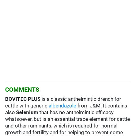
COMMENTS
BOVITEC PLUS
is a classic anthelmintic drench for
cattle with generic
albendazole
from J&M. It contains
also
Selenium
that has no anthelmintic efficacy
whatsoever, but is an essential trace element for cattle
and other ruminants, which is required for normal
growth and fertility and for helping to prevent some