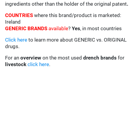
ingredients other than the holder of the original patent
.
COUNTRIES
where this brand/product is marketed:
Ireland
GENERIC BRANDS
available
?
Yes
, in most countries
Click here
to learn more about GENERIC vs. ORIGINAL
drugs.
For an
overview
on the most used
drench
brands
for
livestock
click here
.