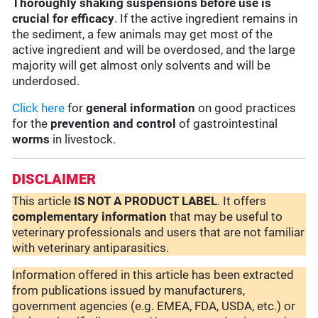
Thoroughly shaking suspensions before use is
crucial for efficacy
. If the active ingredient remains in
the sediment, a few animals may get most of the
active ingredient and will be overdosed, and the large
majority will get almost only solvents and will be
underdosed.
Click here
for
general information
on good practices
for the
prevention and control
of gastrointestinal
worms
in livestock.
DISCLAIMER
This article
IS NOT A PRODUCT LABEL
. It offers
complementary
information
that may be useful to
veterinary professionals and users that are not familiar
with veterinary antiparasitics.
Information offered in this article has been extracted
from publications issued by manufacturers,
government agencies (e.g. EMEA, FDA, USDA, etc.) or