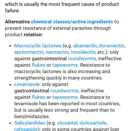
which is usually the most frequent cause of product
failure.
Alternative
chemical classes
/
active ingredients
to
prevent resistance of external parasites through
product
rotation
:
Macrocyclic lactones
(e.g.
abamectin
,
doramectin
,
eprinomectin
,
ivermectin
,
moxidectin
, etc.): only
against
gastrointestinal
roundworms
, ineffective
against
flukes
or
tapeworms
. Resistance to
macrocyclic lactones is also increasing and
strengthening quickly in many countries.
Levamisole
: only against
gastrointestinal
roundworms
, ineffective
against
flukes
or
tapeworms
. Resistance to
levamisole has been reported in most countries,
but is usually less strong and frequent than to
benzimidazoles.
Salicylanilides
(e.g.
closantel
,
niclosamide
,
rafoxanide
): only in some countries against liver