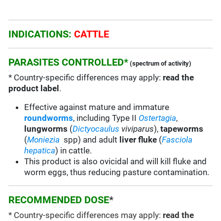
INDICATIONS:
CATTLE
PARASITES CONTROLLED*
(spectrum of activity)
* Country-specific differences may apply:
read the
product label
.
Effective against mature and immature
roundworms
, including Type II
Ostertagia
,
lungworms
(
Dictyocaulus
viviparus
),
tapeworms
(
Moniezia
spp) and adult
liver fluke
(
Fasciola
hepatica
) in cattle.
This product is also ovicidal and will kill fluke and
worm eggs, thus reducing pasture contamination.
RECOMMENDED DOSE
*
* Country-specific differences may apply:
read the