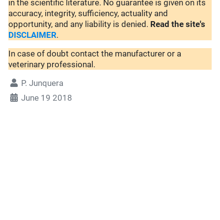
in the scientific literature. No guarantee is given on its
accuracy, integrity, sufficiency, actuality and
opportunity, and any liability is denied.
Read the site's
DISCLAIMER
.
In case of doubt contact the manufacturer or a
veterinary professional.
P. Junquera
June 19 2018