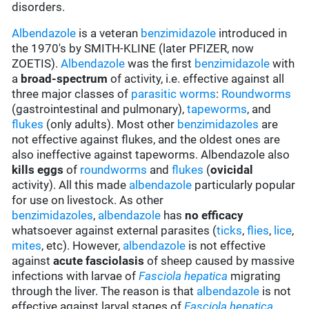
disorders.
Albendazole
is a veteran
benzimidazole
introduced in
the 1970's by SMITH-KLINE (later PFIZER, now
ZOETIS).
Albendazole
was the first
benzimidazole
with
a
broad-spectrum
of activity, i.e. effective against all
three major classes of
parasitic worms
:
Roundworms
(gastrointestinal and pulmonary),
tapeworms
, and
flukes
(only adults). Most other
benzimidazoles
are
not effective against flukes, and the oldest ones are
also ineffective against tapeworms. Albendazole also
kills eggs
of
roundworms
and
flukes
(
ovicidal
activity). All this made
albendazole
particularly popular
for use on livestock. As other
benzimidazoles
,
albendazole
has
no efficacy
whatsoever against external parasites (
ticks
,
flies
,
lice
,
mites
, etc). However,
albendazole
is not effective
against
acute fasciolasis
of sheep caused by massive
infections with larvae of
Fasciola hepatica
migrating
through the liver. The reason is that
albendazole
is not
effective against larval stages of
Fasciola hepatica
.