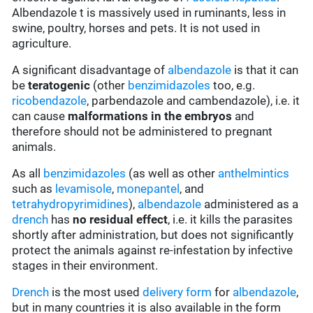
Albendazole t is massively used in ruminants, less in
swine, poultry, horses and pets. It is not used in
agriculture.
A significant disadvantage of
albendazole
is that it can
be
teratogenic
(other
benzimidazoles
too, e.g.
ricobendazole
, parbendazole and cambendazole), i.e. it
can cause
malformations in the embryos
and
therefore should not be administered to pregnant
animals.
As all
benzimidazoles
(as well as other
anthelmintics
such as
levamisole
,
monepantel
, and
tetrahydropyrimidines
),
albendazole
administered as a
drench
has
no residual effect
, i.e. it kills the parasites
shortly after administration, but does not significantly
protect the animals against re-infestation by infective
stages in their environment.
Drench
is the most used
delivery form
for
albendazole
,
but in many countries it is also available in the form