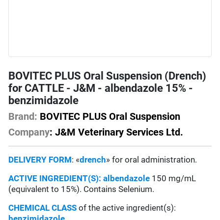
BOVITEC PLUS Oral Suspension (Drench)
for CATTLE - J&M - albendazole 15% -
benzimidazole
Brand:
BOVITEC PLUS Oral Suspension
Company
: J&M Veterinary Services Ltd.
DELIVERY FORM
: «
drench
» for oral administration.
ACTIVE INGREDIENT(S):
albendazole
150 mg/mL
(equivalent to 15%). Contains Selenium.
CHEMICAL CLASS
of the active ingredient(s):
benzimidazole