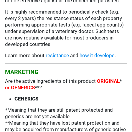
not be effective against all the concerned parasites.
It is highly recommended to periodically check (e.g.
every 2 years) the resistance status of each property
performing appropriate tests (e.g. faecal egg counts)
under supervision of a veterinary doctor. Such tests
are now routinely available for most producers in
developed countries.
Learn more about
resistance
and
how it develops
.
MARKETING
Are the active ingredients of this product
ORIGINAL
*
or
GENERICS
**
?
GENERICS
*
Meaning that they are still patent protected and
generics are not yet available
**Meaning that they have lost patent protection and
may be acquired from manufacturers of generic active