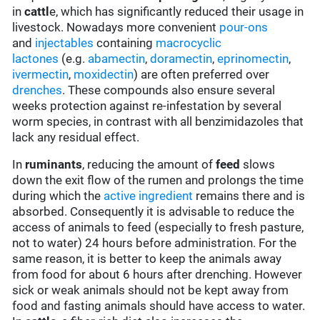
in
cattl
e, which has significantly reduced their usage in
livestock. Nowadays more convenient
pour-ons
and
injectables
containing
macrocyclic
lactones
(e.g.
abamectin
,
doramectin
,
eprinomectin
,
ivermectin
,
moxidectin
) are often preferred over
drenches
. These compounds also ensure several
weeks protection against re-infestation by several
worm species, in contrast with all benzimidazoles that
lack any residual effect.
In
ruminants
, reducing the amount of
feed
slows
down the exit flow of the rumen and prolongs the time
during which the
active ingredient
remains there and is
absorbed. Consequently it is advisable to reduce the
access of animals to feed (especially to fresh pasture,
not to water) 24 hours before administration. For the
same reason, it is better to keep the animals away
from food for about 6 hours after drenching. However
sick or weak animals should not be kept away from
food and fasting animals should have access to water.