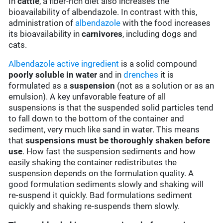
In
cattle
, a fiber-rich diet also increases the
bioavailability of albendazole. In contrast with this,
administration of
albendazole
with the food increases
its bioavailability in
carnivores
, including dogs and
cats.
Albendazole
active ingredient
is a solid compound
poorly soluble in water
and in
drenches
it is
formulated as a
suspension
(not as a solution or as an
emulsion). A key unfavorable feature of all
suspensions is that the suspended solid particles tend
to fall down to the bottom of the container and
sediment, very much like sand in water. This means
that
suspensions must be thoroughly shaken before
use
. How fast the suspension sediments and how
easily shaking the container redistributes the
suspension depends on the formulation quality. A
good formulation sediments slowly and shaking will
re-suspend it quickly. Bad formulations sediment
quickly and shaking re-suspends them slowly.