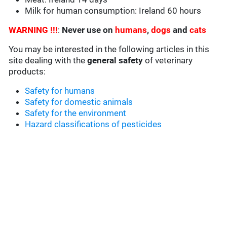
Milk for human consumption: Ireland 60 hours
WARNING !!!
:
Never use on
humans
,
dogs
and
cats
You may be interested in the following articles in this
site dealing with the
general safety
of veterinary
products:
Safety for humans
Safety for domestic animals
Safety for the environment
Hazard classifications of pesticides