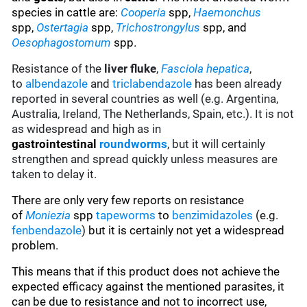
species in cattle are:
Cooperia
spp,
Haemonchus
spp,
Ostertagia
spp,
Trichostrongylus
spp, and
Oesophagostomum
spp.
Resistance of the
liver fluke
,
Fasciola hepatica
,
to
albendazole
and
triclabendazole
has been already
reported in several countries as well (e.g. Argentina,
Australia, Ireland, The Netherlands, Spain, etc.). It is not
as widespread and high as in
gastrointestinal
roundworms
, but it will certainly
strengthen and spread quickly unless measures are
taken to delay it.
There are only very few reports on resistance
of
Moniezia
spp
tapeworms
to
benzimidazoles
(e.g.
fenbendazole
)
but it is certainly not yet a widespread
problem.
This means that if this product does not achieve the
expected efficacy against the mentioned parasites, it
can be due to resistance and not to incorrect use,