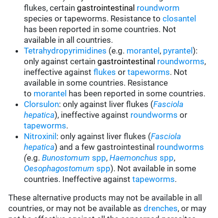
flukes, certain
gastrointestinal
roundworm
species or tapeworms. Resistance to
closantel
has been reported in some countries. Not
available in all countries.
Tetrahydropyrimidines
(e.g.
morantel
,
pyrantel
):
only against certain
gastrointestinal
roundworms
,
ineffective against
flukes
or
tapeworms
.
Not
available in some countries. Resistance
to
morantel
has been reported in some countries.
Clorsulon
: only against liver flukes (
Fasciola
hepatica
), ineffective against
roundworms
or
tapeworms
.
Nitroxinil
: only against liver flukes (
Fasciola
hepatica
) and a few gastrointestinal
roundworms
(
e.g.
Bunostomum
spp
,
Haemonchus
spp
,
Oesophagostomum
spp
). Not available in some
countries. Ineffective against
tapeworms
.
These alternative products may not be available in all
countries, or may not be available as
drenches
, or may