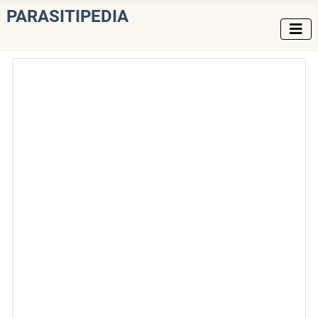
PARASITIPEDIA