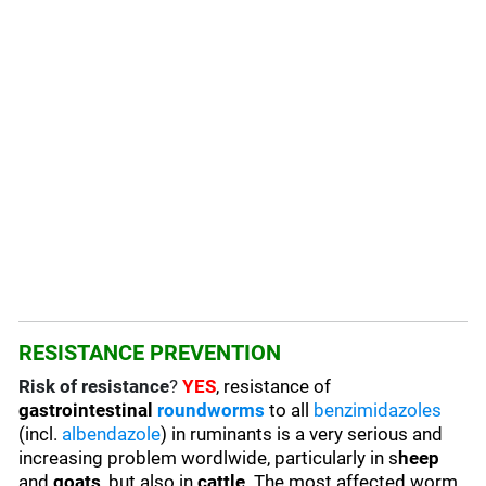
RESISTANCE PREVENTION
Risk of resistance
?
YES
, resistance of
gastrointestinal
roundworms
to all
benzimidazoles
(incl.
albendazole
) in ruminants is a very serious and
increasing problem wordlwide, particularly in s
heep
and
goats
, but also in
cattle
. The most affected worm