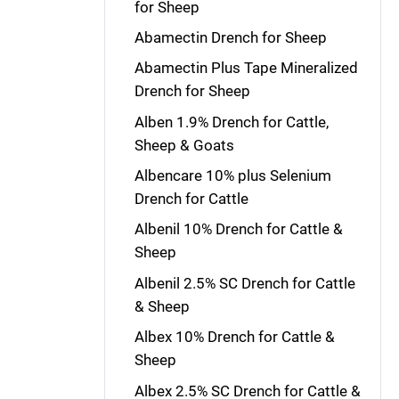
for Sheep
Abamectin Drench for Sheep
Abamectin Plus Tape Mineralized
Drench for Sheep
Alben 1.9% Drench for Cattle,
Sheep & Goats
Albencare 10% plus Selenium
Drench for Cattle
Albenil 10% Drench for Cattle &
Sheep
Albenil 2.5% SC Drench for Cattle
& Sheep
Albex 10% Drench for Cattle &
Sheep
Albex 2.5% SC Drench for Cattle &