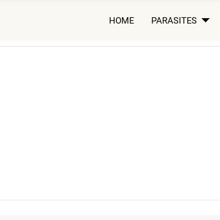
HOME
PARASITES