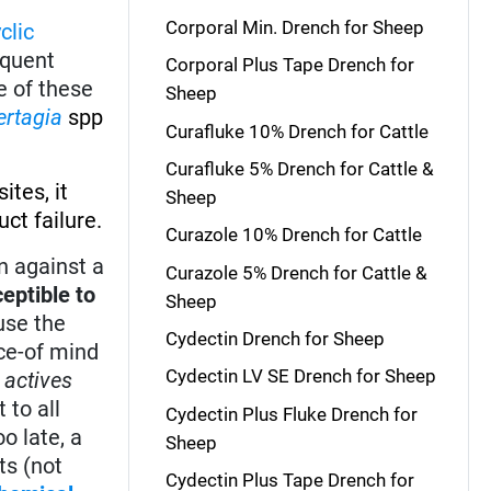
Corporal Min. Drench for Sheep
clic
equent
Corporal Plus Tape Drench for
e of these
Sheep
ertagia
spp
Curafluke 10% Drench for Cattle
Curafluke 5% Drench for Cattle &
ites, it
Sheep
ct failure.
Curazole 10% Drench for Cattle
n against a
Curazole 5% Drench for Cattle &
eptible to
Sheep
ause the
Cydectin Drench for Sheep
ace-of mind
Cydectin LV SE Drench for Sheep
 actives
 to all
Cydectin Plus Fluke Drench for
o late, a
Sheep
ts (not
Cydectin Plus Tape Drench for