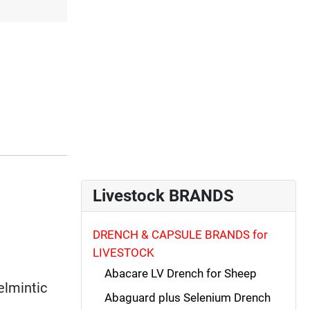
Livestock BRANDS
DRENCH & CAPSULE BRANDS for
LIVESTOCK
Abacare LV Drench for Sheep
elmintic
Abaguard plus Selenium Drench