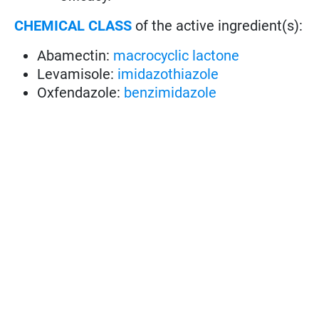
CHEMICAL CLASS
of the active ingredient(s):
Abamectin:
macrocyclic lactone
Levamisole:
imidazothiazole
Oxfendazole:
benzimidazole