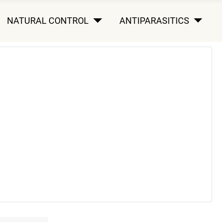
NATURAL CONTROL
ANTIPARASITICS