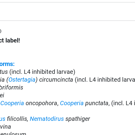
)
t label!
orms:
tus
(incl. L4 inhibited larvae)
ia (
Ostertagia
) circumcincta
(incl. L4 inhibited larv
briformis
ei
,
Cooperia
oncopohora
,
Cooperia
punctata
, (incl. L4
us
filicollis,
Nematodirus
spathiger
vina
enulosum