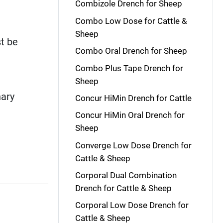
Combizole Drench for Sheep
Combo Low Dose for Cattle &
Sheep
t be
Combo Oral Drench for Sheep
Combo Plus Tape Drench for
Sheep
nary
Concur HiMin Drench for Cattle
Concur HiMin Oral Drench for
Sheep
Converge Low Dose Drench for
Cattle & Sheep
Corporal Dual Combination
Drench for Cattle & Sheep
Corporal Low Dose Drench for
Cattle & Sheep