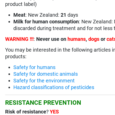
product label)
Meat
: New Zealand:
21
days
Milk for human consumption
: New Zealand: 
discarded during treatment and for not less
WARNING !!!
:
Never use on
humans
,
dogs
or
cat
You may be interested in the following articles i
products:
Safety for humans
Safety for domestic animals
Safety for the environment
Hazard classifications of pesticides
RESISTANCE PREVENTION
Risk of resistance
?
YES