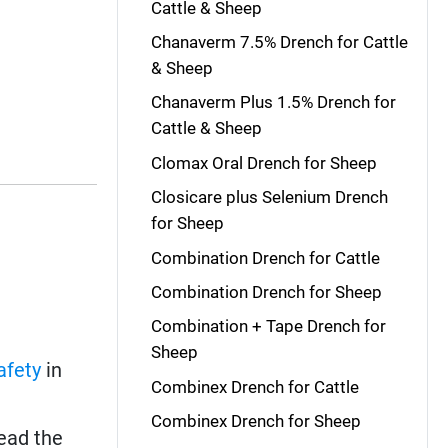
Cattle & Sheep
Chanaverm 7.5% Drench for Cattle
& Sheep
Chanaverm Plus 1.5% Drench for
Cattle & Sheep
Clomax Oral Drench for Sheep
Closicare plus Selenium Drench
for Sheep
Combination Drench for Cattle
Combination Drench for Sheep
Combination + Tape Drench for
Sheep
afety
in
Combinex Drench for Cattle
Combinex Drench for Sheep
read the