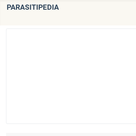
PARASITIPEDIA