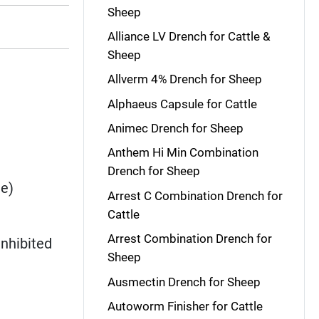
Sheep
Alliance LV Drench for Cattle &
Sheep
Allverm 4% Drench for Sheep
Alphaeus Capsule for Cattle
Animec Drench for Sheep
Anthem Hi Min Combination
Drench for Sheep
ae)
Arrest C Combination Drench for
Cattle
Arrest Combination Drench for
 inhibited
Sheep
Ausmectin Drench for Sheep
Autoworm Finisher for Cattle