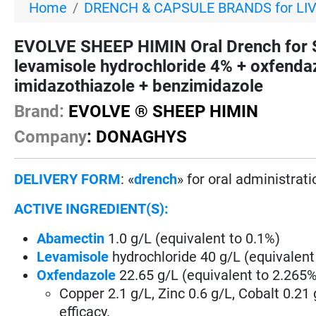
Home
DRENCH & CAPSULE BRANDS for LI
EVOLVE SHEEP HIMIN Oral Drench for
levamisole hydrochloride 4% + oxfenda
imidazothiazole + benzimidazole
Brand:
EVOLVE ® SHEEP HIMIN
Company
: DONAGHYS
DELIVERY FORM
: «
drench
» for oral administrati
ACTIVE INGREDIENT(S):
Abamectin
1.0 g/L (equivalent to 0.1%)
Levamisole
hydrochloride 40 g/L (equivalent
Oxfendazole
22.65 g/L (equivalent to 2.265%
Copper 2.1 g/L, Zinc 0.6 g/L, Cobalt 0.21
efficacy.