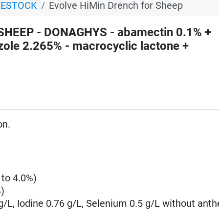
VESTOCK
Evolve HiMin Drench for Sheep
 SHEEP - DONAGHYS - abamectin 0.1% +
zole 2.265% - macrocyclic lactone +
on.
 to 4.0%)
)
 g/L, Iodine 0.76 g/L, Selenium 0.5 g/L without anth