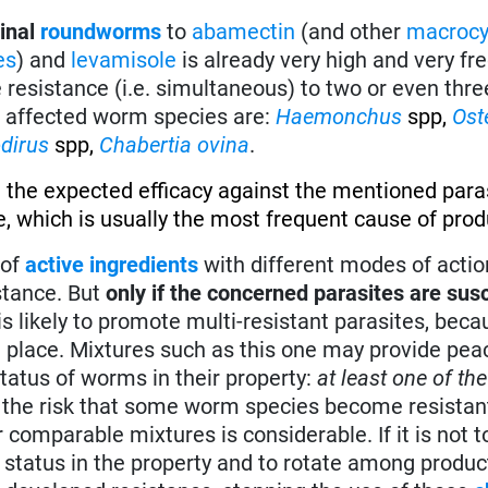
tinal
roundworms
to
abamectin
(and other
macrocy
es
) and
levamisole
is already very high and very fr
e resistance (i.e. simultaneous) to two or even thre
t affected worm species are:
Haemonchus
spp,
Ost
dirus
spp,
Chabertia ovina
.
 the expected efficacy against the mentioned paras
, which is usually the most frequent cause of produ
of
active ingredients
with different modes of actio
stance. But
only if the concerned parasites are susc
e is likely to promote multi-resistant parasites, bec
in place. Mixtures such as this one may provide pe
tatus of worms in their property:
at least one of the
ut the risk that some worm species become resistant
omparable mixtures is considerable. If it is not to
e status in the property and to rotate among produc