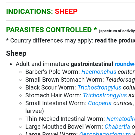
INDICATIONS:
SHEEP
PARASITES CONTROLLED *
(spectrum of activity
* Country differences may apply:
read the produc
Sheep
Adult and immature
gastrointestinal
roundw
Barber’s Pole Worm:
Haemonchus
contor
Small Brown Stomach Worm:
Teladorsag
Black Scour Worm:
Trichostrongylus
colu
Stomach Hair Worm:
Trichostrongylus
ax
Small Intestinal Worm:
Cooperia
curticei
larvae)
Thin-Necked Intestinal Worm:
Nematodir
Large Mouthed Bowel Worm:
Chabertia
o
L
arge Bowel Worm:
Oesophagostomum
v