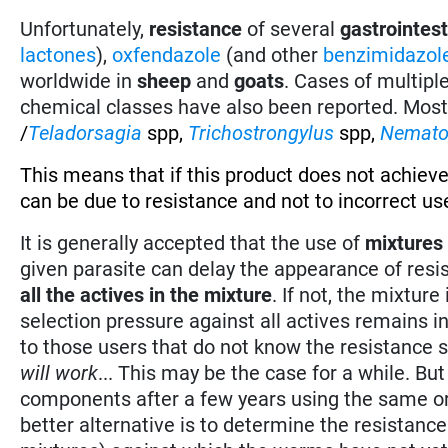
Unfortunately,
resistance
of several
gastrointes
lactones
),
oxfendazole
(and other
benzimidazol
worldwide in
sheep
and
goats
. Cases of multipl
chemical classes have also been reported. Mos
/
Teladorsagia
spp,
Trichostrongylus
spp,
Nemato
This means that if this product does not achieve
can be due to resistance and not to incorrect use
It is generally accepted that the use of
mixtures
given parasite can delay the appearance of resi
all the actives in the mixture
. If not, the mixtur
selection pressure against all actives remains 
to those users that do not know the resistance s
will work
... This may be the case for a while. B
components after a few years using the same or c
better alternative is to determine the resistanc