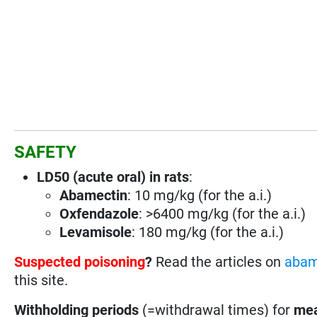
SAFETY
LD50 (acute oral) in rats
:
Abamectin
: 10 mg/kg (for the a.i.)
Oxfendazole
: >6400 mg/kg (for the a.i.)
Levamisole
: 180 mg/kg (for the a.i.)
Suspected poisoning
?
Read the articles on
abam
this site.
Withholding periods
(=withdrawal times) for
mea