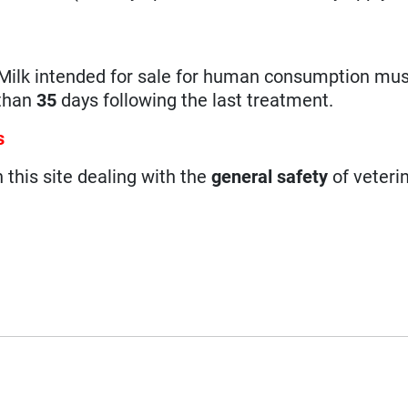
Milk intended for sale for human consumption mus
 than
35
days following the last treatment.
s
n this site dealing with the
general safety
of veteri