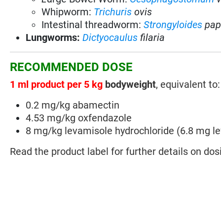
Whipworm:
Trichuris
ovis
Intestinal threadworm:
Strongyloides
pap
Lungworms:
Dictyocaulus
filaria
RECOMMENDED DOSE
1 ml product per 5 kg
bodyweight
, equivalent to:
0.2 mg/kg abamectin
4.53 mg/kg oxfendazole
8 mg/kg levamisole hydrochloride (6.8 mg l
Read the product label for further details on dos