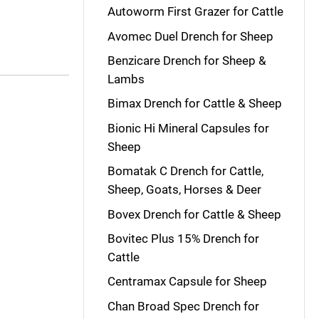
Autoworm First Grazer for Cattle
Avomec Duel Drench for Sheep
Benzicare Drench for Sheep &
Lambs
Bimax Drench for Cattle & Sheep
Bionic Hi Mineral Capsules for
Sheep
Bomatak C Drench for Cattle,
Sheep, Goats, Horses & Deer
Bovex Drench for Cattle & Sheep
Bovitec Plus 15% Drench for
Cattle
Centramax Capsule for Sheep
Chan Broad Spec Drench for