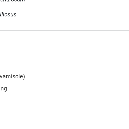
illosus
evamisole)
ing