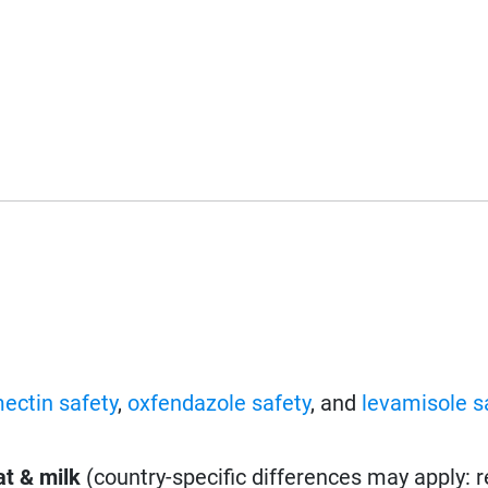
ectin safety
,
oxfendazole safety
, and
levamisole s
t & milk
(country-specific differences may apply: 