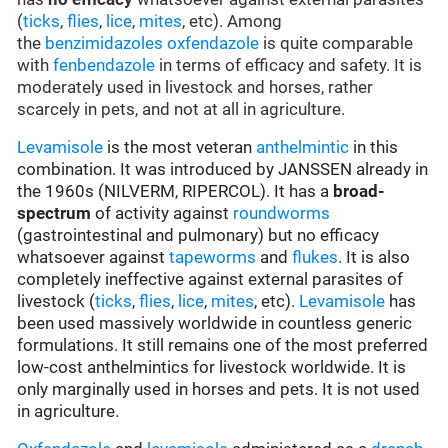
(
ticks
,
flies
,
lice
,
mites
, etc). Among
the
benzimidazoles
oxfendazole
is quite comparable
with
fenbendazole
in terms of efficacy and safety. It is
moderately used in livestock and horses, rather
scarcely in pets, and not at all in agriculture.
Levamisole
is the most veteran
anthelmintic
in this
combination. It was introduced by JANSSEN already in
the 1960s (NILVERM, RIPERCOL). It has a
broad-
spectrum
of activity against
roundworms
(gastrointestinal and pulmonary) but no efficacy
whatsoever against
tapeworms
and
flukes
. It is also
completely ineffective against external parasites of
livestock (
ticks
,
flies
,
lice
,
mites
, etc).
Levamisole
has
been used massively worldwide in countless generic
formulations. It still remains one of the most preferred
low-cost anthelmintics for livestock worldwide. It is
only marginally used in horses and pets. It is not used
in agriculture.