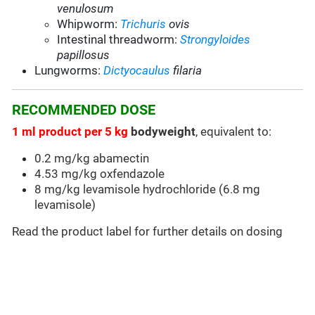
venulosum
Whipworm:
Trichuris
ovis
Intestinal threadworm:
Strongyloides
papillosus
Lungworms:
Dictyocaulus
filaria
RECOMMENDED DOSE
1 ml product per 5 kg
bodyweight
, equivalent to:
0.2 mg/kg abamectin
4.53 mg/kg oxfendazole
8 mg/kg levamisole hydrochloride (6.8 mg
levamisole)
Read the product label for further details on dosing