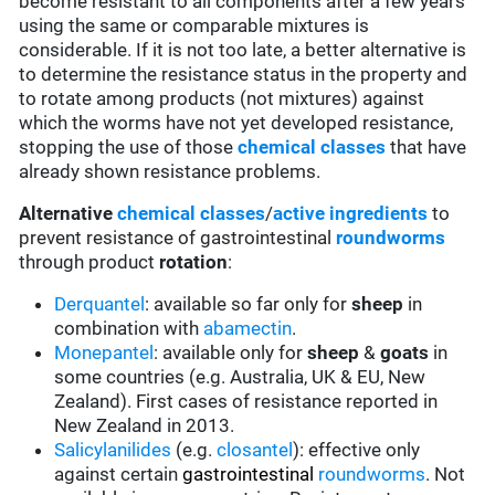
become resistant to all components after a few years
using the same or comparable mixtures is
considerable. If it is not too late, a better alternative is
to determine the resistance status in the property and
to rotate among products (not mixtures) against
which the worms have not yet developed resistance,
stopping the use of those
chemical classes
that have
already shown resistance problems.
Alternative
chemical classes
/
active ingredients
to
prevent resistance of gastrointestinal
roundworms
through product
rotation
:
Derquantel
: available so far only for
sheep
in
combination with
abamectin
.
Monepantel
: available only for
sheep
&
goats
in
some countries (e.g. Australia, UK & EU, New
Zealand). First cases of resistance reported in
New Zealand in 2013.
Salicylanilides
(e.g.
closantel
):
effective only
against certain
gastrointestinal
roundworms
.
Not