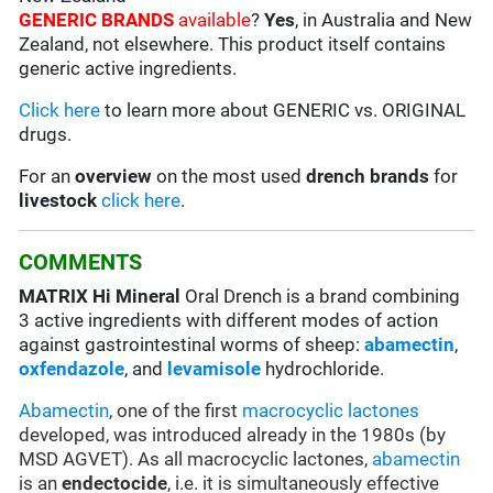
GENERIC BRANDS
available
?
Yes
, in Australia and New
Zealand, not elsewhere. This product itself contains
generic active ingredients.
Click here
to learn more about GENERIC vs. ORIGINAL
drugs.
For an
overview
on the most used
drench
brands
for
livestock
click here
.
COMMENTS
MATRIX Hi Mineral
Oral Drench is a brand combining
3 active ingredients with different modes of action
against gastrointestinal worms of sheep:
abamectin
,
oxfendazole
, and
levamisole
hydrochloride.
Abamectin
, one of the first
macrocyclic lactones
developed, was introduced already in the 1980s (by
MSD AGVET). As all macrocyclic lactones,
abamectin
is an
endectocide
, i.e. it is simultaneously effective