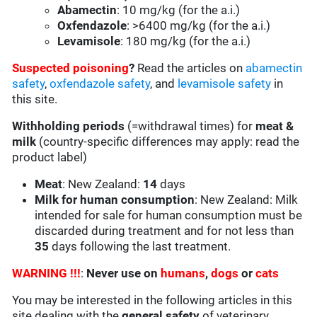
Abamectin
: 10 mg/kg (for the a.i.)
Oxfendazole
: >6400 mg/kg (for the a.i.)
Levamisole
: 180 mg/kg (for the a.i.)
Suspected poisoning
?
Read the articles on
abamectin
safety
,
oxfendazole safety
, and
levamisole safety
in
this site.
Withholding periods
(=withdrawal times) for
meat &
milk
(country-specific differences may apply: read the
product label)
Meat
: New Zealand:
14
days
Milk for human consumption
: New Zealand: Milk
intended for sale for human consumption must be
discarded during treatment and for not less than
35
days following the last treatment.
WARNING !!!
:
Never use on
humans
,
dogs
or
cats
You may be interested in the following articles in this
site dealing with the
general safety
of veterinary