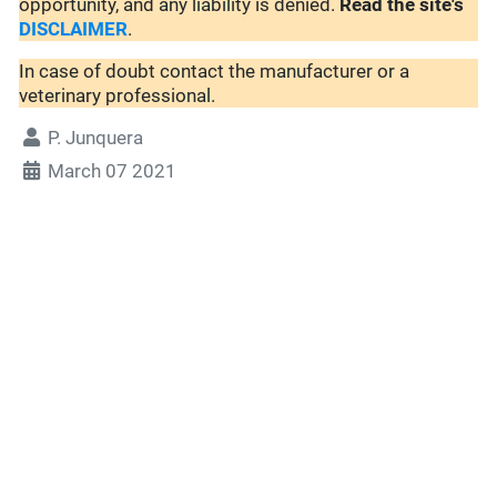
opportunity, and any liability is denied.
Read the site's
DISCLAIMER
.
In case of doubt contact the manufacturer or a
veterinary professional.
P. Junquera
March 07 2021