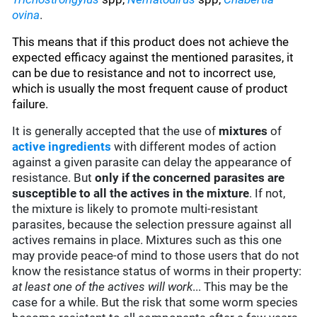
ovina
.
This means that if this product does not achieve the
expected efficacy against the mentioned parasites, it
can be due to resistance and not to incorrect use,
which is usually the most frequent cause of product
failure.
It is generally accepted that the use of
mixtures
of
active ingredients
with different modes of action
against a given parasite can delay the appearance of
resistance. But
only if the concerned parasites are
susceptible to all the actives in the mixture
. If not,
the mixture is likely to promote multi-resistant
parasites, because the selection pressure against all
actives remains in place. Mixtures such as this one
may provide peace-of mind to those users that do not
know the resistance status of worms in their property:
at least one of the actives will work
... This may be the
case for a while. But the risk that some worm species