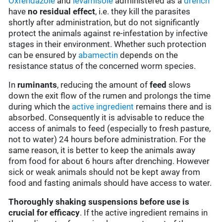
Oxfendazole
and
levamisole
administered as a
drench
have
no residual effect
, i.e. they kill the parasites
shortly after administration, but do not significantly
protect the animals against re-infestation by infective
stages in their environment. Whether such protection
can be ensured by
abamectin
depends on the
resistance status of the concerned worm species.
In
ruminants
, reducing the amount of
feed
slows
down the exit flow of the rumen and prolongs the time
during which the
active ingredient
remains there and is
absorbed. Consequently it is advisable to reduce the
access of animals to feed (especially to fresh pasture,
not to water) 24 hours before administration. For the
same reason, it is better to keep the animals away
from food for about 6 hours after drenching. However
sick or weak animals should not be kept away from
food and fasting animals should have access to water.
Thoroughly shaking suspensions before use is
crucial for efficacy
. If the active ingredient remains in