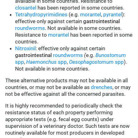
available in some countries.
Resistance to
closantel
has been reported in some countries.
Tetrahydropyrimidines
(e.g.
morantel
,
pyrantel
):
effective only against certain
gastrointestinal
roundworms
.
Not available in some countries.
Resistance to
morantel
has been reported in some
countries.
Nitroxinil
:
effective only against certain
gastrointestinal
roundworms
(
e.g.
Bunostomum
spp
,
Haemonchus
spp
,
Oesophagostomum
spp
).
Not available in some countries.
These alternative products may not be available in all
countries, or may not be available as
drenches
, or may
not be effective against all the concerned parasites.
It is highly recommended to periodically check the
resistance status of each property performing
appropriate tests (e.g. fecal egg counts) under
supervision of a veterinary doctor. Such tests are now
routinely available for most producers in developed