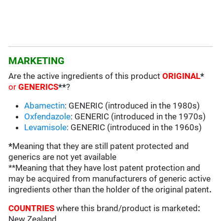
MARKETING
Are the active ingredients of this product
ORIGINAL
*
or
GENERICS
**
?
Abamectin
: GENERIC (introduced in the 1980s)
Oxfendazole
: GENERIC (introduced in the 1970s)
Levamisole
: GENERIC (introduced in the 1960s)
*
Meaning that they are still patent protected and
generics are not yet available
**Meaning that they have lost patent protection and
may be acquired from manufacturers of generic active
ingredients other than the holder of the original patent
.
COUNTRIES
where this brand/product is marketed
:
New Zealand