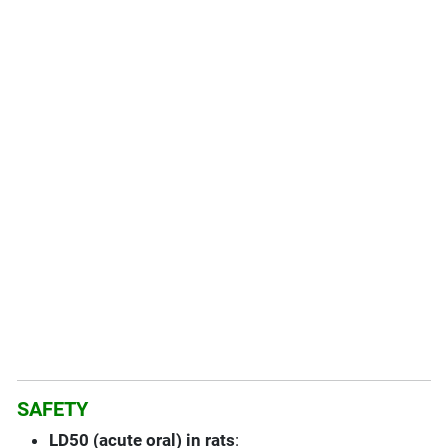
SAFETY
LD50 (acute oral) in rats
: