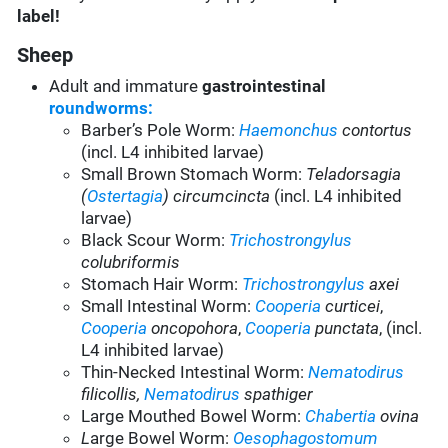
label!
Sheep
Adult and immature
gastrointestinal
roundworms:
Barber’s Pole Worm:
Haemonchus
contortus
(incl. L4 inhibited larvae)
Small Brown Stomach Worm:
Teladorsagia
(
Ostertagia
) circumcincta
(incl. L4 inhibited
larvae)
Black Scour Worm:
Trichostrongylus
colubriformis
Stomach Hair Worm:
Trichostrongylus
axei
Small Intestinal Worm:
Cooperia
curticei
,
Cooperia
oncopohora
,
Cooperia
punctata
, (incl.
L4 inhibited larvae)
Thin-Necked Intestinal Worm:
Nematodirus
filicollis,
Nematodirus
spathiger
Large Mouthed Bowel Worm:
Chabertia
ovina
L
arge Bowel Worm:
Oesophagostomum