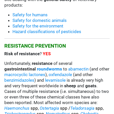
products:
Safety for humans
Safety for domestic animals
Safety for the environment
Hazard classifications of pesticides
RESISTANCE PREVENTION
Risk of resistance
?
YES
Unfortunately,
resistance
of several
gastrointestinal
roundworms
to
abamectin
(and other
macrocyclic lactones
),
oxfendazole
(and other
benzimidazoles
) and
levamisole
is already very high
and very frequent worldwide in
sheep
and
goats
.
Cases of multiple resistance (i.e. simultaneous) to two
or even three of these chemical classes have also
been reported. Most affected worm species are:
Haemonchus
spp,
Ostertagia
spp /
Teladorsagia
spp,
Trichostrongylus
spp,
Nematodirus
spp,
Chabertia