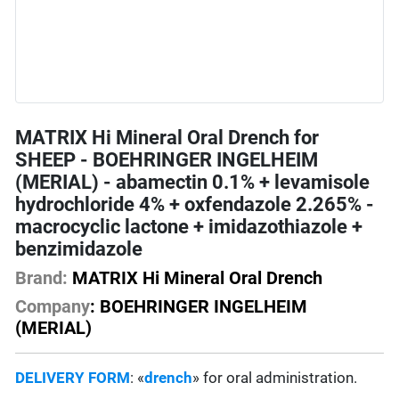
MATRIX Hi Mineral Oral Drench for
SHEEP - BOEHRINGER INGELHEIM
(MERIAL) - abamectin 0.1% + levamisole
hydrochloride 4% + oxfendazole 2.265% -
macrocyclic lactone + imidazothiazole +
benzimidazole
Brand:
MATRIX Hi Mineral Oral Drench
Company
: BOEHRINGER INGELHEIM
(MERIAL)
DELIVERY FORM
: «
drench
» for oral administration.