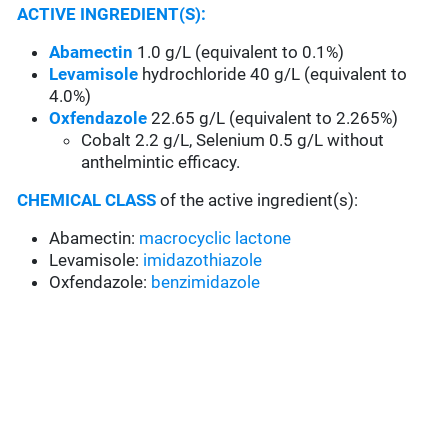
ACTIVE INGREDIENT(S):
Abamectin
1.0 g/L (equivalent to 0.1%)
Levamisole
hydrochloride 40 g/L (equivalent to
4.0%)
Oxfendazole
22.65 g/L (equivalent to 2.265%)
Cobalt 2.2 g/L, Selenium 0.5 g/L without
anthelmintic efficacy.
CHEMICAL CLASS
of the active ingredient(s):
Abamectin:
macrocyclic lactone
Levamisole:
imidazothiazole
Oxfendazole:
benzimidazole