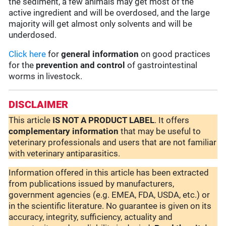
the sediment, a few animals may get most of the
active ingredient and will be overdosed, and the large
majority will get almost only solvents and will be
underdosed.
Click here
for
general information
on good practices
for the
prevention and control
of gastrointestinal
worms in livestock.
DISCLAIMER
This article
IS NOT A PRODUCT LABEL
. It offers
complementary
information
that may be useful to
veterinary professionals and users that are not familiar
with veterinary antiparasitics.
Information offered in this article has been extracted
from publications issued by manufacturers,
government agencies (e.g. EMEA, FDA, USDA, etc.) or
in the scientific literature. No guarantee is given on its
accuracy, integrity, sufficiency, actuality and