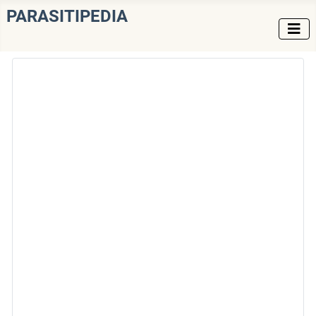
PARASITIPEDIA