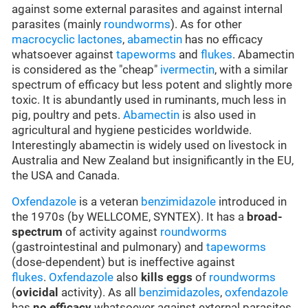
against some external parasites and against internal
parasites (mainly
roundworms
). As for other
macrocyclic lactones
,
abamectin
has no efficacy
whatsoever against
tapeworms
and
flukes
. Abamectin
is considered as the "cheap"
ivermectin
, with a similar
spectrum of efficacy but less potent and slightly more
toxic. It is abundantly used in ruminants, much less in
pig, poultry and pets.
Abamectin
is also used in
agricultural and hygiene pesticides worldwide.
Interestingly abamectin is widely used on livestock in
Australia and New Zealand but insignificantly in the EU,
the USA and Canada.
Oxfendazole
is a veteran
benzimidazole
introduced in
the 1970s (by WELLCOME, SYNTEX). It has a
broad-
spectrum
of activity against
roundworms
(gastrointestinal and pulmonary) and
tapeworms
(dose-dependent) but is ineffective against
flukes
.
Oxfendazole
also
kills eggs
of
roundworms
(
ovicidal
activity). As all
benzimidazoles
,
oxfendazole
has
no efficacy
whatsoever against external parasites