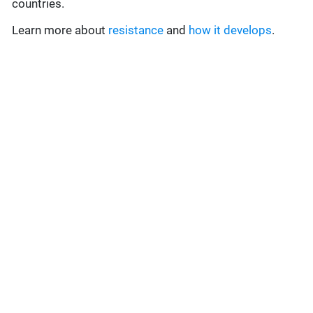
countries.
Learn more about
resistance
and
how it develops
.