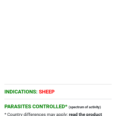
INDICATIONS:
SHEEP
PARASITES CONTROLLED*
(spectrum of activity)
* Country differences may apply:
read the product