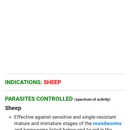
INDICATIONS:
SHEEP
PARASITES CONTROLLED
(spectrum of activity)
Sheep
Effective against sensitive and single-resistant
mature and immature stages of the
roundworms
and lungworms listed below and to aid in the