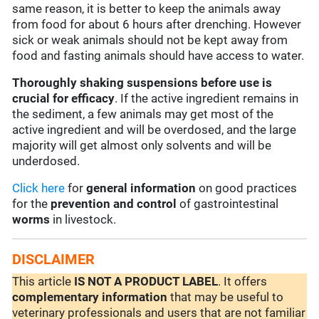
same reason, it is better to keep the animals away
from food for about 6 hours after drenching. However
sick or weak animals should not be kept away from
food and fasting animals should have access to water.
Thoroughly shaking suspensions before use is
crucial for efficacy
. If the active ingredient remains in
the sediment, a few animals may get most of the
active ingredient and will be overdosed, and the large
majority will get almost only solvents and will be
underdosed.
Click here
for
general information
on good practices
for the
prevention and control
of gastrointestinal
worms
in livestock.
DISCLAIMER
This article
IS NOT A PRODUCT LABEL
. It offers
complementary
information
that may be useful to
veterinary professionals and users that are not familiar