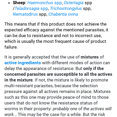
Sheep
:
Haemonchus
spp
,
Ostertagia
spp
/
Teladorsagia
spp
,
Trichostrongylus
spp,
Nematodirus
spp,
Chabertia ovina
This means that if this product does not achieve the
expected efficacy against the mentioned parasites, it
can be due to resistance and not to incorrect use,
which is usually the most frequent cause of product
failure.
It is generally accepted that the use of
mixtures
of
active ingredients
with different modes of action can
delay the appearance of resistance. But
only if the
concerned parasites are susceptible to all the actives
in the mixture
. If not, the mixture is likely to promote
multi-resistant parasites, because the selection
pressure against all actives remains in place. Mixtures
such as this one may provide peace-of mind to those
users that do not know the resistance status of
worms in their property:
probably one of the actives will
work
... This may be the case for a while. But the risk