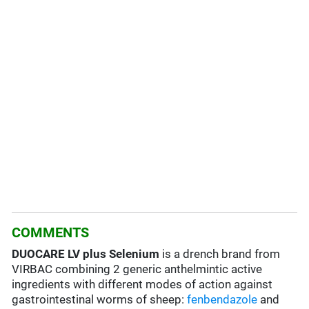
COMMENTS
DUOCARE LV plus Selenium
is a drench brand from
VIRBAC combining 2 generic anthelmintic active
ingredients with different modes of action against
gastrointestinal worms of sheep:
fenbendazole
and