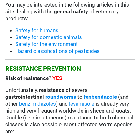
You may be interested in the following articles in this
site dealing with the
general safety
of veterinary
products:
Safety for humans
Safety for domestic animals
Safety for the environment
Hazard classifications of pesticides
RESISTANCE PREVENTION
Risk of resistance
?
YES
Unfortunately,
resistance
of several
gastrointestinal
roundworms
to
fenbendazole
(and
other
benzimidazoles
) and
levamisole
is already very
high and very frequent worldwide in
sheep
and
goats
.
Double (i.e. simultaneous) resistance to both chemical
classes is also possible. Most affected worm species
are: