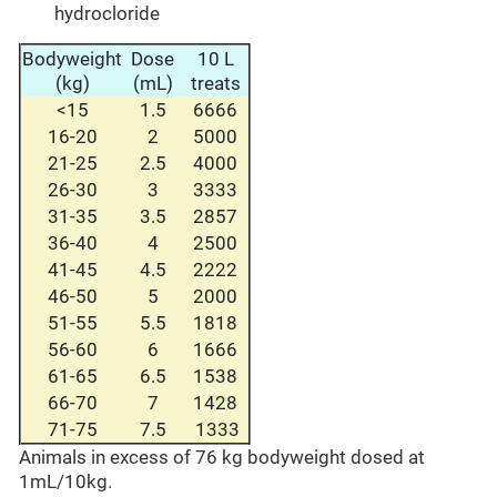
hydrocloride
Bodyweight
Dose
10 L
(kg)
(mL)
treats
<15
1.5
6666
16-20
2
5000
21-25
2.5
4000
26-30
3
3333
31-35
3.5
2857
36-40
4
2500
41-45
4.5
2222
46-50
5
2000
51-55
5.5
1818
56-60
6
1666
61-65
6.5
1538
66-70
7
1428
71-75
7.5
1333
Animals in excess of 76 kg bodyweight dosed at
1mL/10kg.