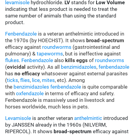
levamisole
hydrochloride.
LV
stands for
Low Volume
indicating that less product is needed to treat the
same number of animals than using the standard
product.
Fenbendazole
is a veteran anthelmintic introduced in
the 1970s (by HOECHST). It shows
broad-spectrum
efficacy against
roundworms
(gastrointestinal and
pulmonary) &
tapeworms
, but is ineffective against
flukes
.
Fenbendazole
also
kills eggs
of
roundworms
(
ovicidal
activity). As all
benzimidazoles
,
fenbendazole
has
no efficacy
whatsoever against external parasites
(
ticks
,
flies
,
lice
,
mites
, etc). Among
the
benzimidazoles
fenbendazole
is quite comparable
with
oxfendazole
in terms of efficacy and safety.
Fenbendazole is massively used in livestock and
horses worldwide, much less in pets.
Levamisole
is another veteran
anthelmintic
introduced
by JANSSEN already in the 1960s (NILVERM,
RIPERCOL). It shows
broad-spectrum
efficacy against