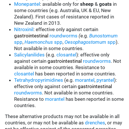
Monepantel
: available only for
sheep
&
goats
in
some countries (e.g. Australia, UK & EU, New
Zealand). First cases of resistance reported in
New Zealand in 2013.
Nitroxinil
:
effective only against certain
gastrointestinal
roundworms
(
e.g.
Bunostomum
spp
,
Haemonchus
spp
,
Oesophagostomum
spp
).
Not available in some countries.
Salicylanilides
(e.g.
closantel
): effective only
against certain
gastrointestinal
roundworms
. Not
available in some countries. Resistance to
closantel
has been reported in some countries.
Tetrahydropyrimidines
(e.g.
morantel
,
pyrantel
):
effective only against certain
gastrointestinal
roundworms
. Not available in some countries.
Resistance to
morantel
has been reported in some
countries.
These alternative products may not be available in all
countries, or may not be available as
drenches
, or may