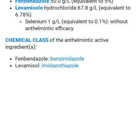
Fenbendazole
50.0 g/L (equivalent to 5%)
Levamisole
hydrochloride 67.8 g/L (equivalent to
6.78%)
Selenium 1 g/L (equivalent to 0.1%): without
anthelmintic efficacy
CHEMICAL CLASS
of the anthelmintic active
ingredient(s):
Fenbendazole:
benzimidazole
Levamisol:
imidazothiazole