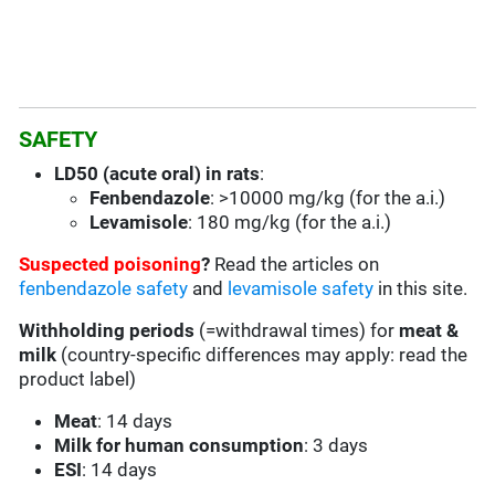
SAFETY
LD50 (acute oral) in rats
:
Fenbendazole
:
>10000 mg/kg (for the a.i.)
Levamisole
: 180 mg/kg (for the a.i.)
Suspected poisoning
?
Read the articles on
fenbendazole safety
and
levamisole safety
in this site.
Withholding periods
(=withdrawal times) for
meat &
milk
(country-specific differences may apply: read the
product label)
Meat
: 14 days
Milk for human consumption
: 3 days
ESI
: 14 days